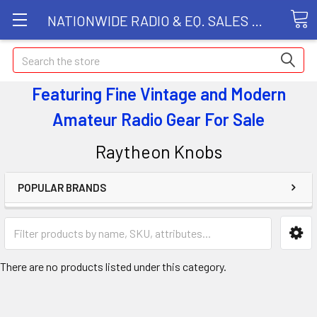
NATIONWIDE RADIO & EQ. SALES LLC
Search
Featuring Fine Vintage and Modern
Amateur Radio Gear
For Sale
Raytheon Knobs
POPULAR BRANDS
There are no products listed under this category.