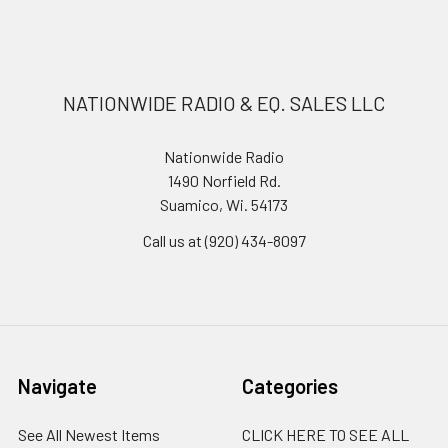
NATIONWIDE RADIO & EQ. SALES LLC
Nationwide Radio
1490 Norfield Rd.
Suamico, Wi. 54173
Call us at (920) 434-8097
Navigate
Categories
See All Newest Items
CLICK HERE TO SEE ALL