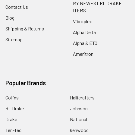
MY NEWEST RL DRAKE
Contact Us
ITEMS
Blog
Vibroplex
Shipping & Returns
Alpha Delta
Sitemap
Alpha & ETO
Ameritron
Popular Brands
Collins
Hallicrafters
RL Drake
Johnson
Drake
National
Ten-Tec
kenwood