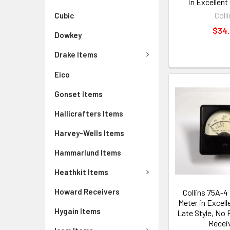
in Excellent
Coll
Cubic
$34
Dowkey
Drake Items
Eico
Gonset Items
Hallicrafters Items
Harvey-Wells Items
Hammarlund Items
Heathkit Items
Howard Receivers
Collins 75A-4
Meter in Excell
Hygain Items
Late Style, No 
Recei