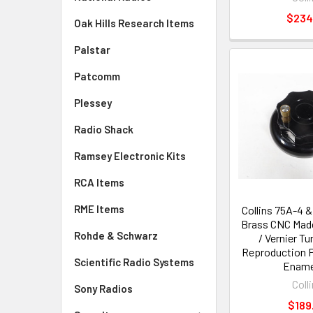
$234
Oak Hills Research Items
Palstar
Patcomm
Plessey
Radio Shack
Ramsey Electronic Kits
RCA Items
RME Items
Collins 75A-4 &
Brass CNC Made
Rohde & Schwarz
/ Vernier T
Reproduction P
Scientific Radio Systems
Ename
Coll
Sony Radios
$189