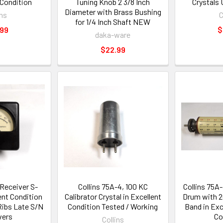
 Condition
Tuning Knob 2 3/8 Inch
Crystals
Diameter with Brass Bushing
ins
C
for 1/4 Inch Shaft NEW
.99
$
daka-ware
$22.99
 Receiver S-
Collins 75A-4, 100 KC
Collins 75A
ent Condition
Calibrator Crystal in Excellent
Drum with 2
Ribs Late S/N
Condition Tested / Working
Band in Exc
vers
Co
Collins