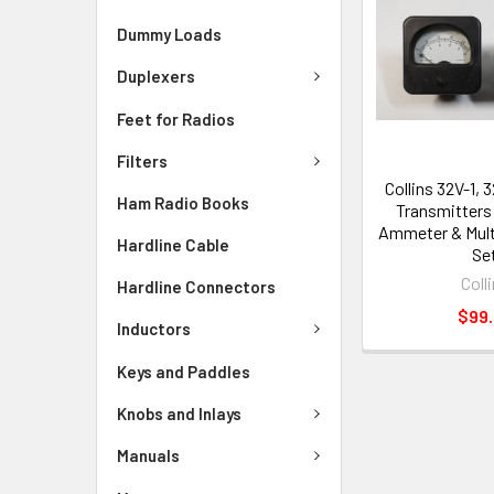
Dummy Loads
Duplexers
Feet for Radios
Filters
Collins 32V-1, 
Ham Radio Books
Transmitters 
Ammeter & Mult
Hardline Cable
Se
Coll
Hardline Connectors
$99
Inductors
Keys and Paddles
Knobs and Inlays
Manuals