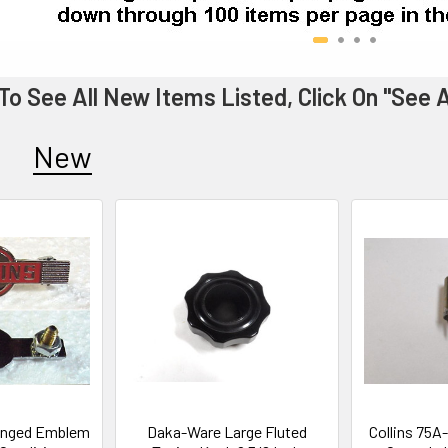
To See All New Items Listed, Click On "See
New
Winged Emblem
Daka-Ware Large Fluted
Collins 75A