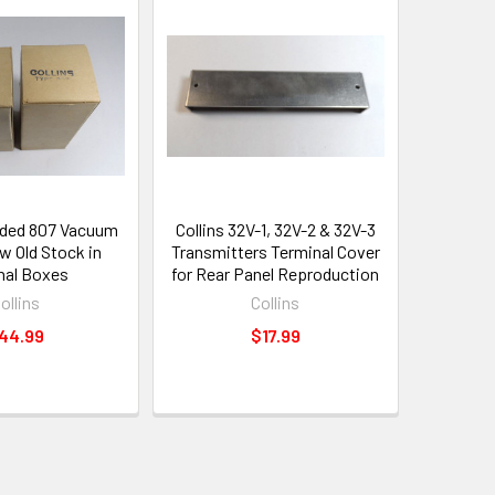
nded 807 Vacuum
Collins 32V-1, 32V-2 & 32V-3
w Old Stock in
Transmitters Terminal Cover
inal Boxes
for Rear Panel Reproduction
ollins
Collins
44.99
$17.99