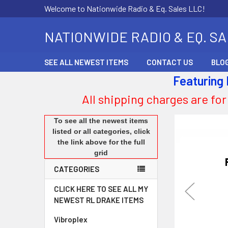
Welcome to Nationwide Radio & Eq. Sales LLC!
NATIONWIDE RADIO & EQ. S
SEE ALL NEWEST ITEMS
CONTACT US
BLO
Featuring
All shipping charges are for
To see all the newest items
listed or all categories, click
the link above for the full
grid
CATEGORIES
CLICK HERE TO SEE ALL MY
NEWEST RL DRAKE ITEMS
Vibroplex