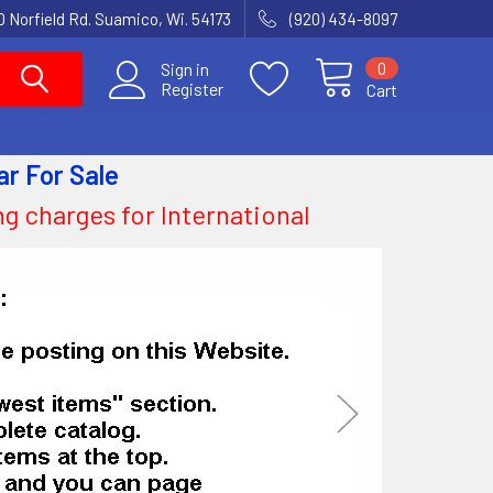
 Norfield Rd. Suamico, Wi. 54173
(920) 434-8097
0
Sign in
Register
Cart
ar
For Sale
ing charges for International