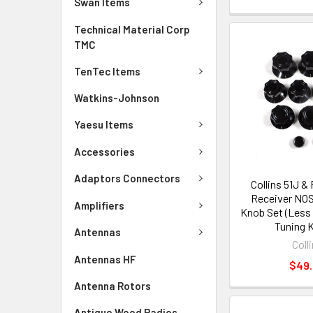
Swan Items
Technical Material Corp
TMC
TenTec Items
Watkins-Johnson
Yaesu Items
Accessories
Adaptors Connectors
Collins 51J 
Receiver NO
Amplifiers
Knob Set (Less
Tuning 
Antennas
Coll
Antennas HF
$49
Antenna Rotors
Antique Wood Radios