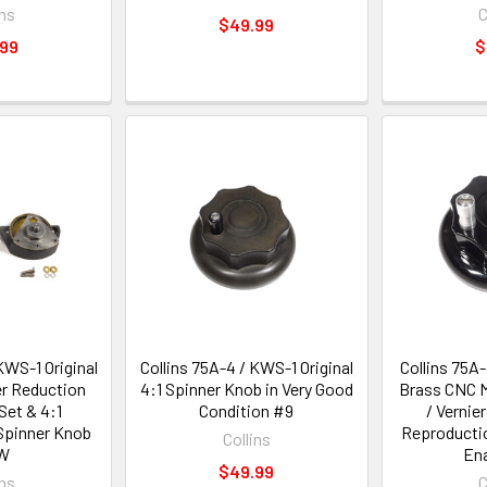
ins
C
$49.99
.99
$
KWS-1 Original
Collins 75A-4 / KWS-1 Original
Collins 75A
er Reduction
4:1 Spinner Knob in Very Good
Brass CNC M
Set & 4:1
Condition #9
/ Vernie
Spinner Knob
Reproductio
Collins
W
En
$49.99
ins
C