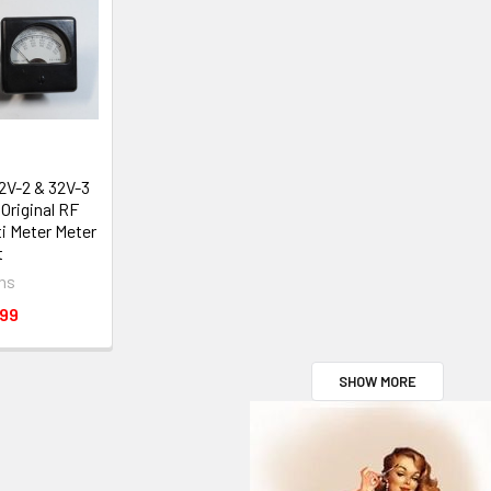
32V-2 & 32V-3
Original RF
i Meter Meter
t
ins
.99
SHOW MORE