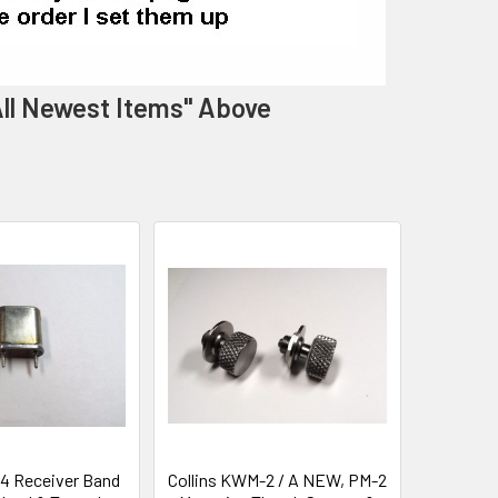
 All Newest Items" Above
-4 Receiver Band
Collins KWM-2 / A NEW, PM-2