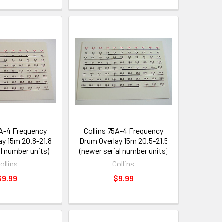
5A-4 Frequency
Collins 75A-4 Frequency
ay 15m 20.8-21.8
Drum Overlay 15m 20.5-21.5
al number units)
(newer serial number units)
ollins
Collins
$9.99
$9.99