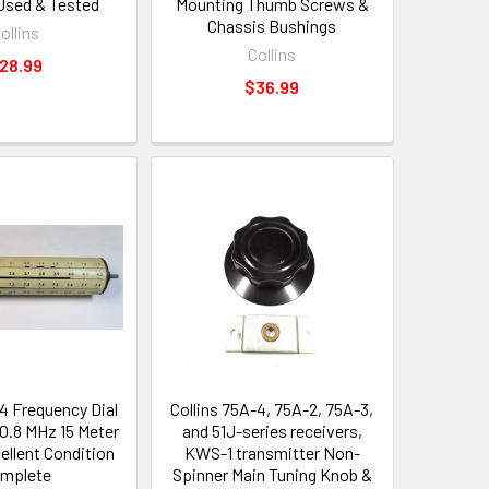
 Used & Tested
Mounting Thumb Screws &
Chassis Bushings
ollins
Collins
28.99
$36.99
-4 Frequency Dial
Collins 75A-4, 75A-2, 75A-3,
0.8 MHz 15 Meter
and 51J-series receivers,
ellent Condition
KWS-1 transmitter Non-
mplete
Spinner Main Tuning Knob &