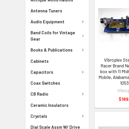
Antenna Tuners
Audio Equipment
Band Coils for Vintage
Gear
Books & Publications
Vibroplex St
Cabinets
Racer Brand Ne
box with 11 Mi
Capacitors
Mobile, Alabam
1053
Coax Switches
Vibro
CB Radio
$189
Ceramic Insulators
Crystals
Dial Scale Assm W/ Drive