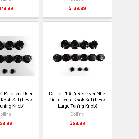
179.99
$189.99
-4 Receiver Used
Collins 75A-4 Receiver NOS
Knob Set (Less
Daka-ware Knob Set (Less
Tuning Knob)
Large Tuning Knob)
ollins
Collins
29.99
$59.99