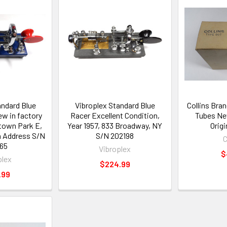
andard Blue
Vibroplex Standard Blue
Collins Bra
w in factory
Racer Excellent Condition,
Tubes Ne
dtown Park E,
Year 1957, 833 Broadway, NY
Orig
a Address S/N
S/N 202198
C
65
Vibroplex
$
plex
$224.99
.99