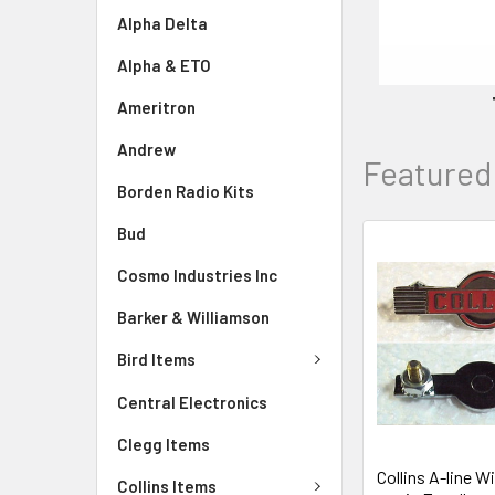
Alpha Delta
Alpha & ETO
Ameritron
Andrew
Featured
Borden Radio Kits
Bud
Cosmo Industries Inc
Barker & Williamson
Bird Items
Central Electronics
Clegg Items
Collins A-line 
Collins Items