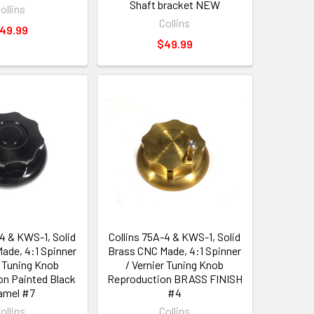
Shaft bracket NEW
ollins
Collins
49.99
$49.99
-4 & KWS-1, Solid
Collins 75A-4 & KWS-1, Solid
ade, 4:1 Spinner
Brass CNC Made, 4:1 Spinner
r Tuning Knob
/ Vernier Tuning Knob
n Painted Black
Reproduction BRASS FINISH
amel #7
#4
ollins
Collins