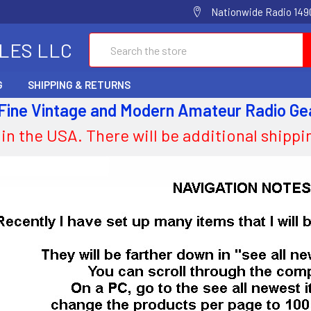
Nationwide Radio 1490
Search
ALES LLC
G
SHIPPING & RETURNS
 Fine Vintage and Modern Amateur Radio Ge
 in the USA. There will be additional shipp