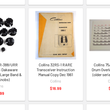
& R-388/URR
Collins 32RS-1 RARE
Collins 7
S Dakaware
Transceiver Instruction
Drum Overl
 Large Band &
Manual Copy Dec 1961
(older seri
Knobs)
Collins
C
ins
$16.99
.99