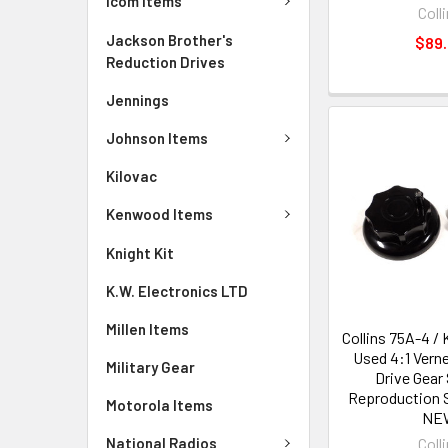
Icom Items
Coll
Jackson Brother's
$89
Reduction Drives
Jennings
Johnson Items
Kilovac
Kenwood Items
Knight Kit
K.W. Electronics LTD
Millen Items
Collins 75A-4 / 
Used 4:1 Vern
Military Gear
Drive Gear 
Reproduction 
Motorola Items
NE
National Radios
Coll