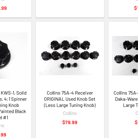
.99
$
 KWS-1, Solid
Collins 75A-4 Receiver
Collins 75A
, 4:1 Spinner
ORIGINAL Used Knob Set
Daka-Ware 
uning Knob
(Less Large Tuning Knob)
Large 
ainted Black
Collins
C
l #1
$79.99
$
ins
.99