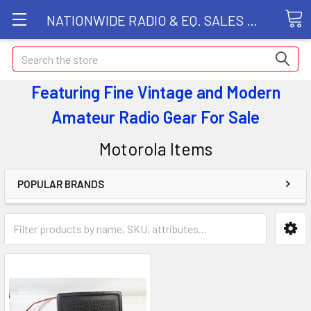
NATIONWIDE RADIO & EQ. SALES LLC
Search
Featuring Fine Vintage and Modern
Amateur Radio Gear
For Sale
Motorola Items
POPULAR BRANDS