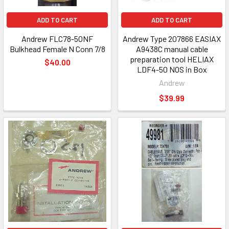
ADD TO CART
ADD TO CART
Andrew FLC78-50NF
Andrew Type 207866 EASIAX
Bulkhead Female N Conn 7/8
A9438C manual cable
preparation tool HELIAX
$40.00
LDF4-50 NOS in Box
Andrew
$39.99