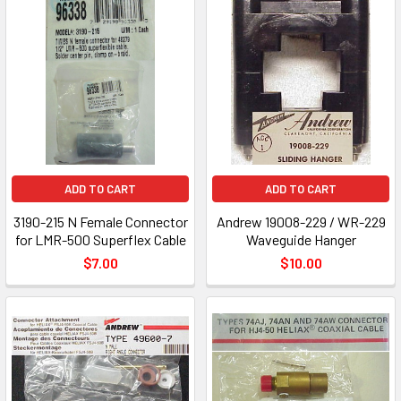
ADD TO CART
ADD TO CART
3190-215 N Female Connector
Andrew 19008-229 / WR-229
for LMR-500 Superflex Cable
Waveguide Hanger
$7.00
$10.00