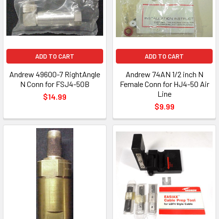
ADD TO CART
ADD TO CART
Andrew 49600-7 RightAngle
Andrew 74AN 1/2 inch N
N Conn for FSJ4-50B
Female Conn for HJ4-50 Air
Line
$14.99
$9.99