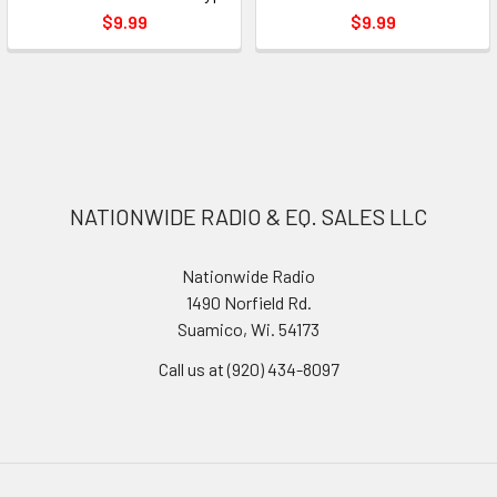
$9.99
$9.99
NATIONWIDE RADIO & EQ. SALES LLC
Nationwide Radio
1490 Norfield Rd.
Suamico, Wi. 54173
Call us at (920) 434-8097