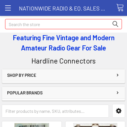
NATIONWIDE RADIO & EQ. SALES LLC
Search
Featuring Fine Vintage and Modern
Amateur Radio Gear
For Sale
Hardline Connectors
SHOP BY PRICE
POPULAR BRANDS