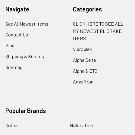
Navigate
Categories
See All Newest Items
CLICK HERE TO SEE ALL
MY NEWEST RL DRAKE
Contact Us
ITEMS
Blog
Vibroplex
Shipping & Returns
Alpha Delta
Sitemap
Alpha & ETO
Ameritron
Popular Brands
Collins
Hallicrafters