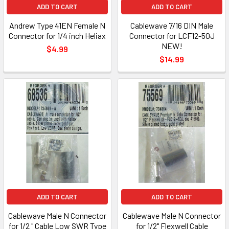
ADD TO CART
ADD TO CART
Andrew Type 41EN Female N
Cablewave 7/16 DIN Male
Connector for 1/4 inch Heliax
Connector for LCF12-50J
NEW!
$4.99
$14.99
ADD TO CART
ADD TO CART
Cablewave Male N Connector
Cablewave Male N Connector
for 1/2 " Cable Low SWR Type
for 1/2" Flexwell Cable