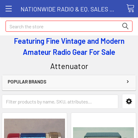
NATIONWIDE RADIO & EQ. SALES LLC
Search
Featuring Fine Vintage and Modern
Amateur Radio Gear
For Sale
Attenuator
POPULAR BRANDS