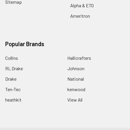
Sitemap
Alpha & ETO
Ameritron
Popular Brands
Collins
Hallicrafters
RL Drake
Johnson
Drake
National
Ten-Tec
kenwood
heathkit
View All