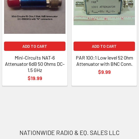
ADD TO CART
ADD TO CART
Mini-Circuits NAT-6
PAR 100:1 Low level 52 Ohm
Attenuator 6dB 50 Ohms DC-
Attenuator with BNC Conn.
1.5 GHz
$9.99
$19.99
NATIONWIDE RADIO & EQ. SALES LLC