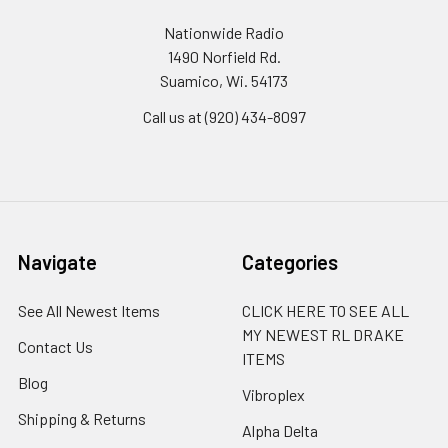
Nationwide Radio
1490 Norfield Rd.
Suamico, Wi. 54173
Call us at (920) 434-8097
Navigate
Categories
See All Newest Items
CLICK HERE TO SEE ALL
MY NEWEST RL DRAKE
Contact Us
ITEMS
Blog
Vibroplex
Shipping & Returns
Alpha Delta