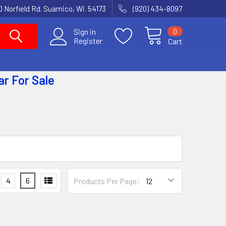
 Norfield Rd. Suamico, Wi. 54173
(920) 434-8097
0
Sign in
Register
Cart
ar
For Sale
4
6
Products Per Page: