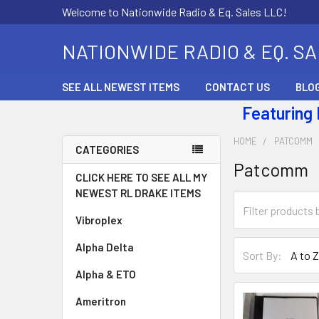
Welcome to Nationwide Radio & Eq. Sales LLC!
NATIONWIDE RADIO & EQ. S
SEE ALL NEWEST ITEMS
CONTACT US
BLO
Featuring
HOME
PATCOMM
CATEGORIES
Patcomm
CLICK HERE TO SEE ALL MY
NEWEST RL DRAKE ITEMS
Vibroplex
Alpha Delta
Sort By:
Alpha & ETO
Ameritron