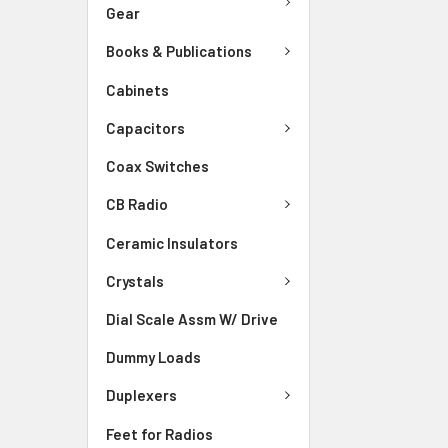
Gear
Books & Publications
Cabinets
Capacitors
Coax Switches
CB Radio
Ceramic Insulators
Crystals
Dial Scale Assm W/ Drive
Dummy Loads
Duplexers
Feet for Radios