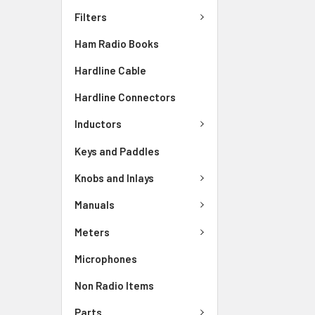
Filters
Ham Radio Books
Hardline Cable
Hardline Connectors
Inductors
Keys and Paddles
Knobs and Inlays
Manuals
Meters
Microphones
Non Radio Items
Parts