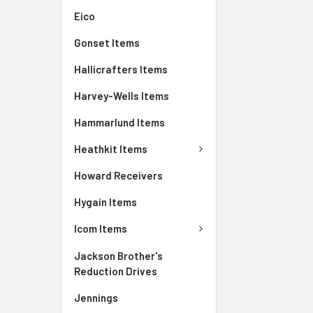
Eico
Gonset Items
Hallicrafters Items
Harvey-Wells Items
Hammarlund Items
Heathkit Items
Howard Receivers
Hygain Items
Icom Items
Jackson Brother's
Reduction Drives
Jennings