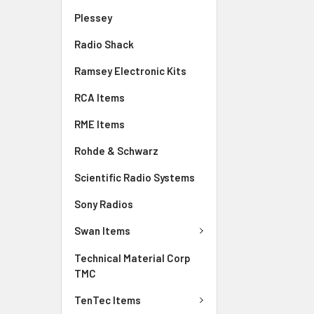
Plessey
Radio Shack
Ramsey Electronic Kits
RCA Items
RME Items
Rohde & Schwarz
Scientific Radio Systems
Sony Radios
Swan Items
Technical Material Corp
TMC
TenTec Items