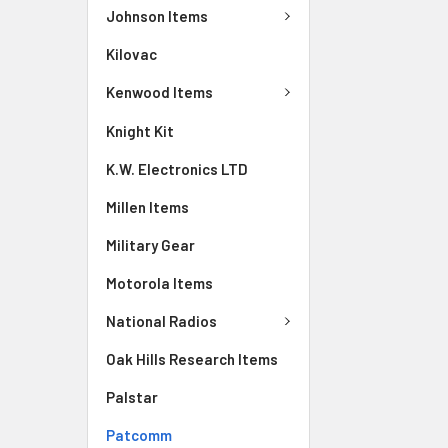
Johnson Items
Kilovac
Kenwood Items
Knight Kit
K.W. Electronics LTD
Millen Items
Military Gear
Motorola Items
National Radios
Oak Hills Research Items
Palstar
Patcomm