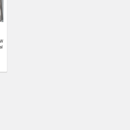
-
EW
al