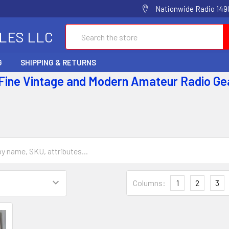
Nationwide Radio 1490
Search
ALES LLC
G
SHIPPING & RETURNS
 Fine Vintage and Modern Amateur Radio Ge
Columns:
1
2
3