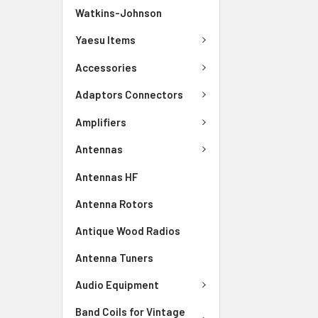
Watkins-Johnson
Yaesu Items
Accessories
Adaptors Connectors
Amplifiers
Antennas
Antennas HF
Antenna Rotors
Antique Wood Radios
Antenna Tuners
Audio Equipment
Band Coils for Vintage