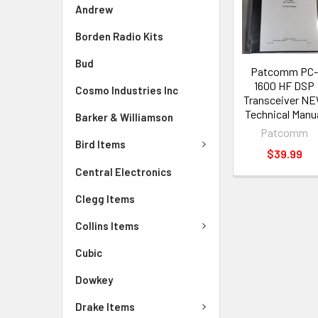
Andrew
Borden Radio Kits
Bud
Patcomm PC
1600 HF DSP
Cosmo Industries Inc
Transceiver N
Technical Manu
Barker & Williamson
Patcomm
Bird Items
$39.99
Central Electronics
Clegg Items
Collins Items
Cubic
Dowkey
Drake Items