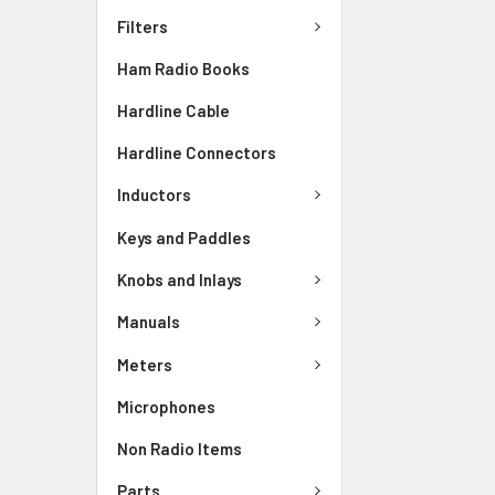
Filters
Ham Radio Books
Hardline Cable
Hardline Connectors
Inductors
Keys and Paddles
Knobs and Inlays
Manuals
Meters
Microphones
Non Radio Items
Parts