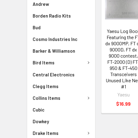
Andrew
Borden Radio Kits
Bud
Yaesu Log Boo
Featuring the 
Cosmo Industries Inc
dx 9000MP, FT 
9000D, FT dx
Barker & Williamson
9000 contest
FT-2000 (D) FT
Bird Items
950 & FT-450
Transceivers
Central Electronics
Unused Like N
Clegg Items
#1
Yaesu
Collins Items
$16.99
Cubic
Dowkey
Drake Items