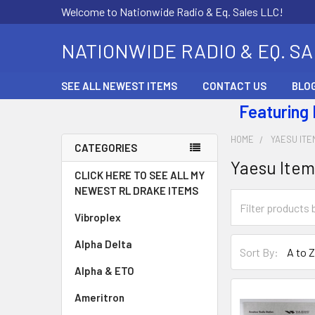
Welcome to Nationwide Radio & Eq. Sales LLC!
NATIONWIDE RADIO & EQ. S
SEE ALL NEWEST ITEMS
CONTACT US
BLO
Featuring
HOME
YAESU ITE
CATEGORIES
Yaesu Item
CLICK HERE TO SEE ALL MY
NEWEST RL DRAKE ITEMS
Vibroplex
Alpha Delta
Sort By:
Alpha & ETO
Ameritron