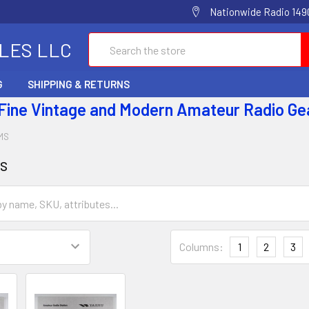
Nationwide Radio 1490
Search
ALES LLC
G
SHIPPING & RETURNS
 Fine Vintage and Modern Amateur Radio Ge
MS
s
Columns:
1
2
3