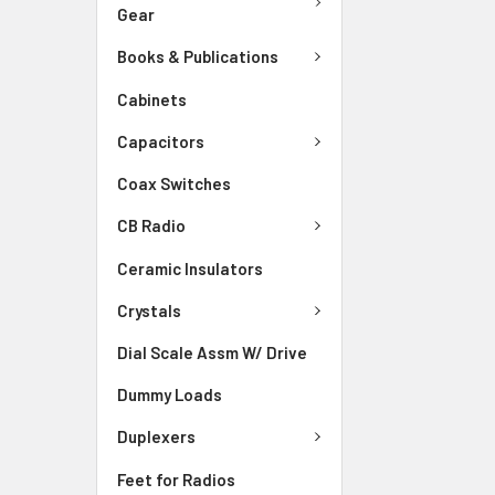
Gear
Books & Publications
Cabinets
Capacitors
Coax Switches
CB Radio
Ceramic Insulators
Crystals
Dial Scale Assm W/ Drive
Dummy Loads
Duplexers
Feet for Radios