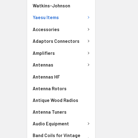
Watkins-Johnson
Yaesu Items
Accessories
Adaptors Connectors
Amplifiers
Antennas
Antennas HF
Antenna Rotors
Antique Wood Radios
Antenna Tuners
Audio Equipment
Band Coils for Vintage