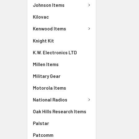
Johnson Items
Kilovac
Kenwood Items
Knight Kit
K.W. Electronics LTD
Millen Items
Military Gear
Motorola Items
National Radios
Oak Hills Research Items
Palstar
Patcomm