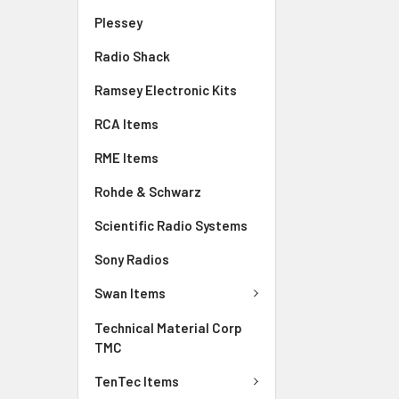
Plessey
Radio Shack
Ramsey Electronic Kits
RCA Items
RME Items
Rohde & Schwarz
Scientific Radio Systems
Sony Radios
Swan Items
Technical Material Corp
TMC
TenTec Items