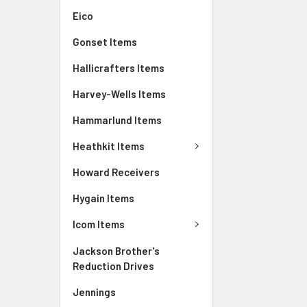
Eico
Gonset Items
Hallicrafters Items
Harvey-Wells Items
Hammarlund Items
Heathkit Items
Howard Receivers
Hygain Items
Icom Items
Jackson Brother's
Reduction Drives
Jennings