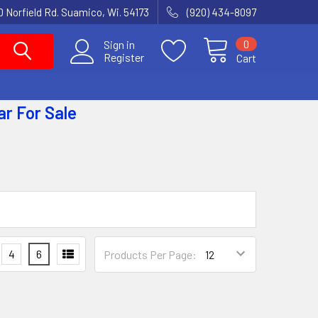
 Norfield Rd. Suamico, Wi. 54173
(920) 434-8097
0
Sign in
Register
Cart
ar
For Sale
4
6
Products Per Page: