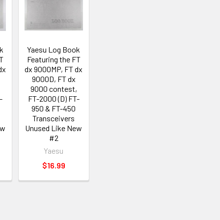
k
Yaesu Log Book
FT
Featuring the FT
dx
dx 9000MP, FT dx
9000D, FT dx
,
9000 contest,
-
FT-2000 (D) FT-
950 & FT-450
Transceivers
ew
Unused Like New
#2
Yaesu
$16.99