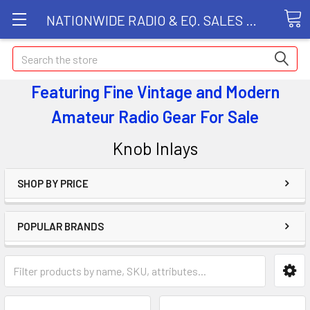
NATIONWIDE RADIO & EQ. SALES LLC
Search
Featuring Fine Vintage and Modern
Amateur Radio Gear
For Sale
Knob Inlays
SHOP BY PRICE
POPULAR BRANDS