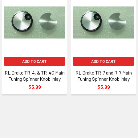
ADD TO CART
ADD TO CART
RL Drake TR-4, & TR-4C Main
RL Drake TR-7 and R-7 Main
Tuning Spinner Knob Inlay
Tuning Spinner Knob Inlay
$5.99
$5.99