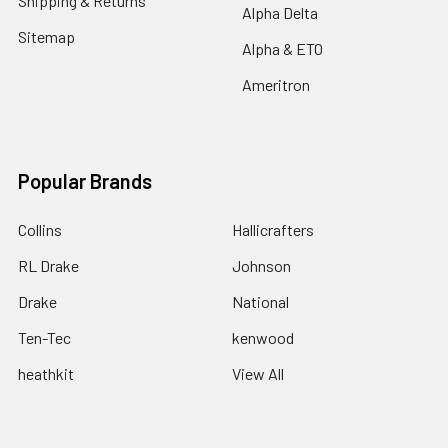
Shipping & Returns
Alpha Delta
Sitemap
Alpha & ETO
Ameritron
Popular Brands
Collins
Hallicrafters
RL Drake
Johnson
Drake
National
Ten-Tec
kenwood
heathkit
View All