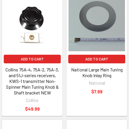
ADD TO CART
ADD TO CART
Collins 75A-4, 75A-2, 75A-3,
National Large Main Tuning
and 51J-series receivers,
Knob Inlay Ring
KWS-1 transmitter Non-
National
Spinner Main Tuning Knob &
$7.99
Shaft bracket NEW
Collins
$49.99