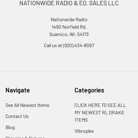
NATIONWIDE RADIO & EQ. SALES LLC
Nationwide Radio
1490 Norfield Rd.
Suamico, Wi. 54173
Call us at (920) 434-8097
Navigate
Categories
See All Newest Items
CLICK HERE TO SEE ALL
MY NEWEST RL DRAKE
Contact Us
ITEMS
Blog
Vibroplex