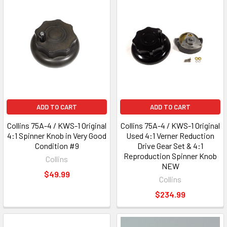
ADD TO CART
ADD TO CART
Collins 75A-4 / KWS-1 Original
Collins 75A-4 / KWS-1 Original
4:1 Spinner Knob in Very Good
Used 4:1 Verner Reduction
Condition #9
Drive Gear Set & 4:1
Reproduction Spinner Knob
Collins
NEW
$49.99
Collins
$234.99