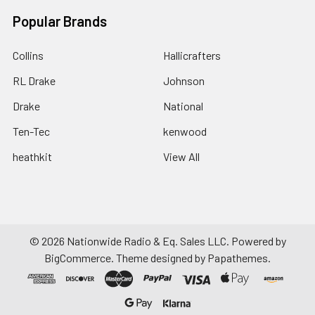
Popular Brands
Collins
Hallicrafters
RL Drake
Johnson
Drake
National
Ten-Tec
kenwood
heathkit
View All
©
2026
Nationwide Radio & Eq. Sales LLC.
Powered by
BigCommerce
. Theme designed by
Papathemes
.