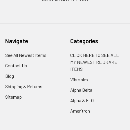
Navigate
Categories
See All Newest Items
CLICK HERE TO SEE ALL
MY NEWEST RL DRAKE
Contact Us
ITEMS
Blog
Vibroplex
Shipping & Returns
Alpha Delta
Sitemap
Alpha & ETO
Ameritron