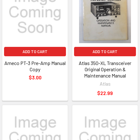
ADD TO CART
ADD TO CART
Ameco PT-3 Pre-Amp Manual
Atlas 350-XL Transceiver
Copy
Original Operation &
Maintenance Manual
$3.00
Atlas
$22.99