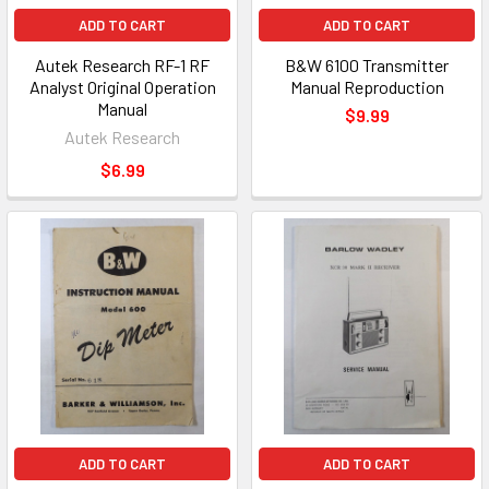
ADD TO CART
ADD TO CART
Autek Research RF-1 RF
B&W 6100 Transmitter
Analyst Original Operation
Manual Reproduction
Manual
$9.99
Autek Research
$6.99
ADD TO CART
ADD TO CART