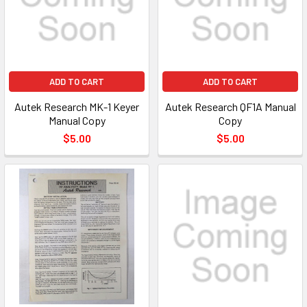
ADD TO CART
ADD TO CART
Autek Research MK-1 Keyer
Autek Research QF1A Manual
Manual Copy
Copy
$5.00
$5.00