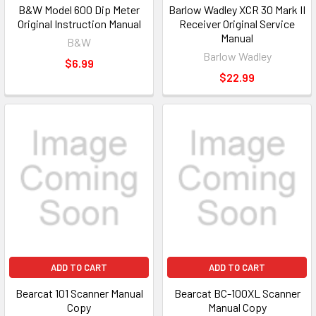
B&W Model 600 Dip Meter
Barlow Wadley XCR 30 Mark II
Original Instruction Manual
Receiver Original Service
Manual
B&W
Barlow Wadley
$6.99
$22.99
ADD TO CART
ADD TO CART
Bearcat 101 Scanner Manual
Bearcat BC-100XL Scanner
Copy
Manual Copy