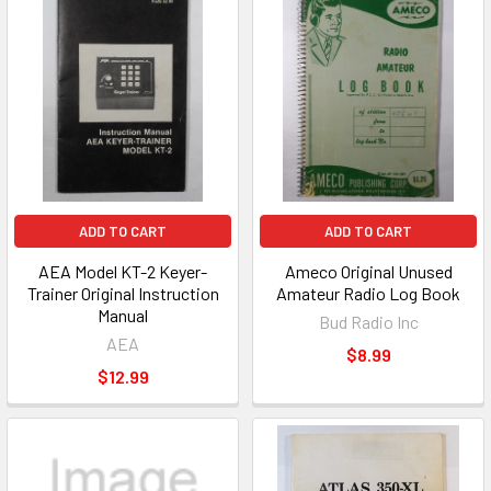
ADD TO CART
ADD TO CART
AEA Model KT-2 Keyer-
Ameco Original Unused
Trainer Original Instruction
Amateur Radio Log Book
Manual
Bud Radio Inc
AEA
$8.99
$12.99