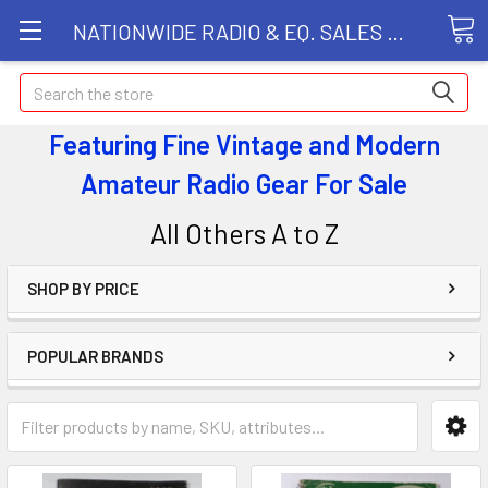
NATIONWIDE RADIO & EQ. SALES LLC
Search
Featuring Fine Vintage and Modern
Amateur Radio Gear
For Sale
All Others A to Z
SHOP BY PRICE
POPULAR BRANDS