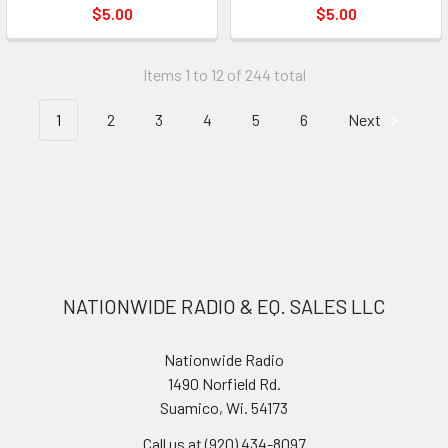
$5.00
$5.00
Items 1 to 12 of 244 total
1
2
3
4
5
6
Next
NATIONWIDE RADIO & EQ. SALES LLC
Nationwide Radio
1490 Norfield Rd.
Suamico, Wi. 54173
Call us at (920) 434-8097