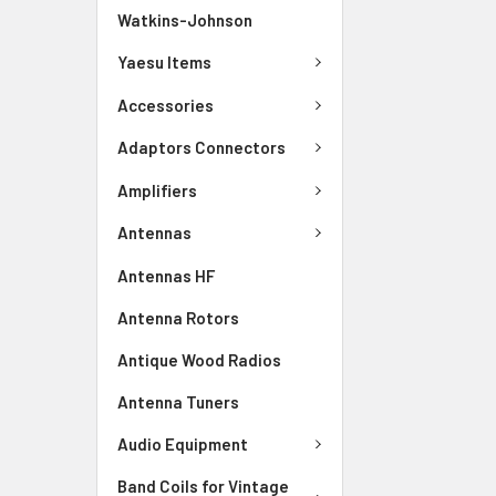
Watkins-Johnson
Yaesu Items
Accessories
Adaptors Connectors
Amplifiers
Antennas
Antennas HF
Antenna Rotors
Antique Wood Radios
Antenna Tuners
Audio Equipment
Band Coils for Vintage