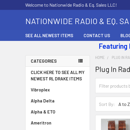
Welcome to Nationwide Radio & Eq. Sales LLC!
NATIONWIDE RADIO & EQ. S
SEE ALL NEWEST ITEMS
CONTACT US
BLO
Featuring
HOME
PLUG IN RA
CATEGORIES
Plug In Rad
CLICK HERE TO SEE ALL MY
NEWEST RL DRAKE ITEMS
Vibroplex
Alpha Delta
Sort By:
Alpha & ETO
Ameritron