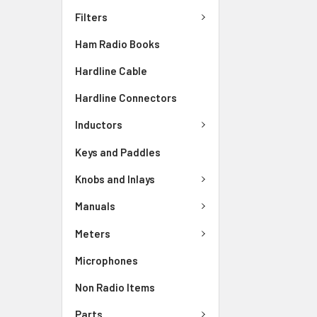
Filters
Ham Radio Books
Hardline Cable
Hardline Connectors
Inductors
Keys and Paddles
Knobs and Inlays
Manuals
Meters
Microphones
Non Radio Items
Parts