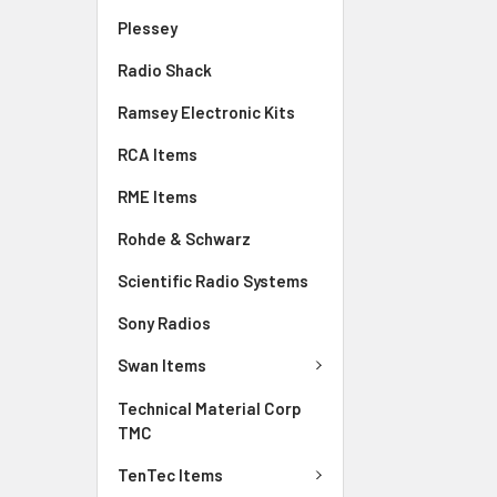
Plessey
Radio Shack
Ramsey Electronic Kits
RCA Items
RME Items
Rohde & Schwarz
Scientific Radio Systems
Sony Radios
Swan Items
Technical Material Corp
TMC
TenTec Items