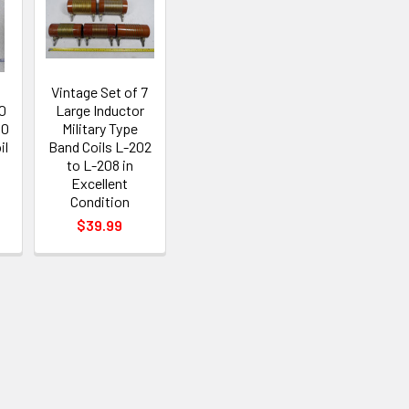
Vintage Set of 7
0
Large Inductor
80
Military Type
il
Band Coils L-202
to L-208 in
Excellent
Condition
$39.99