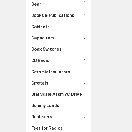
Gear
Books & Publications
Cabinets
Capacitors
Coax Switches
CB Radio
Ceramic Insulators
Crystals
Dial Scale Assm W/ Drive
Dummy Loads
Duplexers
Feet for Radios