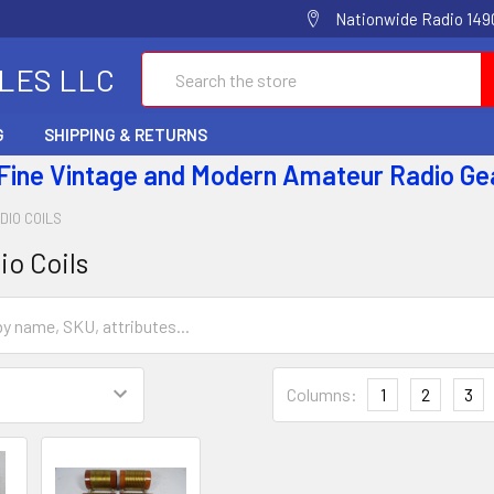
Nationwide Radio 1490
Search
ALES LLC
G
SHIPPING & RETURNS
 Fine Vintage and Modern Amateur Radio Ge
DIO COILS
io Coils
Columns:
1
2
3