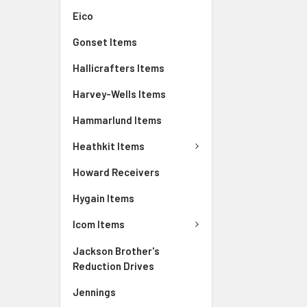
Eico
Gonset Items
Hallicrafters Items
Harvey-Wells Items
Hammarlund Items
Heathkit Items
Howard Receivers
Hygain Items
Icom Items
Jackson Brother's
Reduction Drives
Jennings