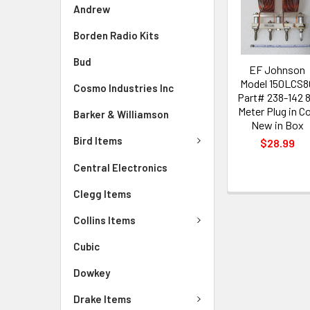
Andrew
Borden Radio Kits
Bud
EF Johnson
Model 150LCS8
Cosmo Industries Inc
Part# 238-142 
Meter Plug in Co
Barker & Williamson
New in Box
Bird Items
$28.99
Central Electronics
Clegg Items
Collins Items
Cubic
Dowkey
Drake Items