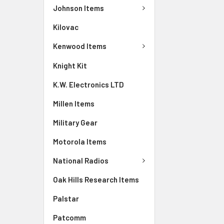
Johnson Items
Kilovac
Kenwood Items
Knight Kit
K.W. Electronics LTD
Millen Items
Military Gear
Motorola Items
National Radios
Oak Hills Research Items
Palstar
Patcomm