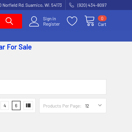
 Norfield Rd. Suamico, Wi. 54173
(920) 434-8097
0
Sign in
Register
Cart
ar
For Sale
4
6
Products Per Page: