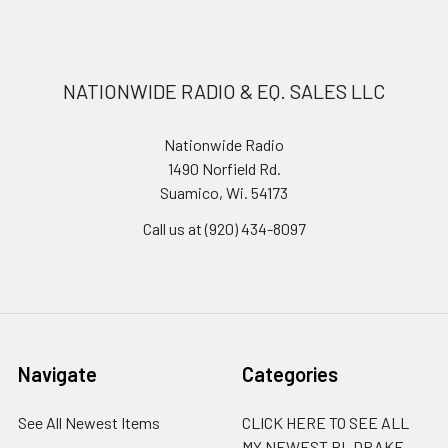
NATIONWIDE RADIO & EQ. SALES LLC
Nationwide Radio
1490 Norfield Rd.
Suamico, Wi. 54173
Call us at (920) 434-8097
Navigate
Categories
See All Newest Items
CLICK HERE TO SEE ALL
MY NEWEST RL DRAKE