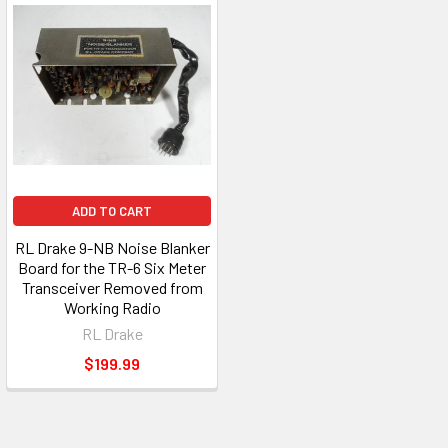
ADD TO CART
RL Drake 9-NB Noise Blanker
Board for the TR-6 Six Meter
Transceiver Removed from
Working Radio
RL Drake
$199.99