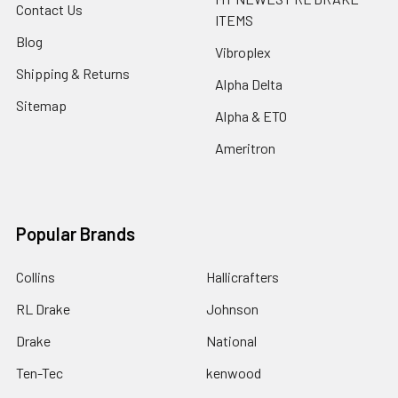
Contact Us
ITEMS
Blog
Vibroplex
Shipping & Returns
Alpha Delta
Sitemap
Alpha & ETO
Ameritron
Popular Brands
Collins
Hallicrafters
RL Drake
Johnson
Drake
National
Ten-Tec
kenwood