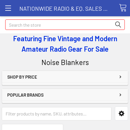
NATIONWIDE RADIO & EQ. SALES LLC
Search
Featuring Fine Vintage and Modern
Amateur Radio Gear
For Sale
Noise Blankers
SHOP BY PRICE
POPULAR BRANDS