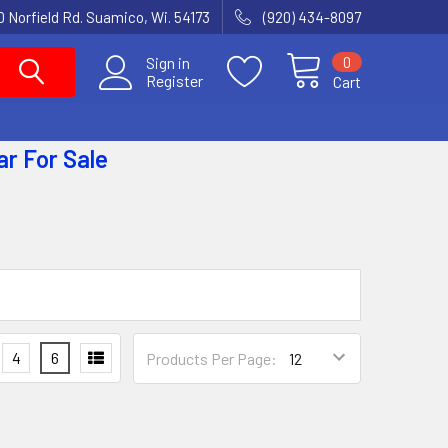
 Norfield Rd. Suamico, Wi. 54173
(920) 434-8097
0
Sign in
Register
Cart
ar
For Sale
4
6
Products Per Page: