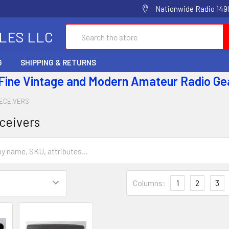
Nationwide Radio 1490
Search
ALES LLC
G
SHIPPING & RETURNS
 Fine Vintage and Modern Amateur Radio Ge
ECEIVERS
ceivers
Columns:
1
2
3