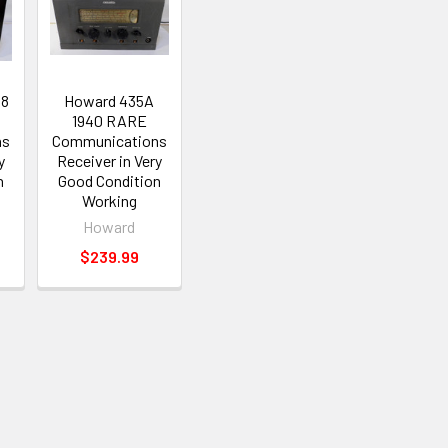
38
Howard 435A
1940 RARE
ns
Communications
y
Receiver in Very
n
Good Condition
Working
Howard
$239.99