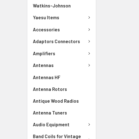
Watkins-Johnson
Yaesu Items
Accessories
Adaptors Connectors
Amplifiers
Antennas
Antennas HF
Antenna Rotors
Antique Wood Radios
Antenna Tuners
Audio Equipment
Band Coils for Vintage