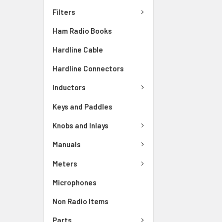
Filters
Ham Radio Books
Hardline Cable
Hardline Connectors
Inductors
Keys and Paddles
Knobs and Inlays
Manuals
Meters
Microphones
Non Radio Items
Parts