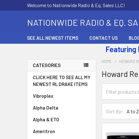
Welcome to Nationwide Radio & Eq. Sales LLC!
NATIONWIDE RADIO & EQ. S
SEE ALL NEWEST ITEMS
CONTACT US
BLO
Featuring
HOME
HOWARD R
CATEGORIES
Howard Re
CLICK HERE TO SEE ALL MY
NEWEST RL DRAKE ITEMS
Vibroplex
Alpha Delta
Sort By:
Alpha & ETO
Ameritron