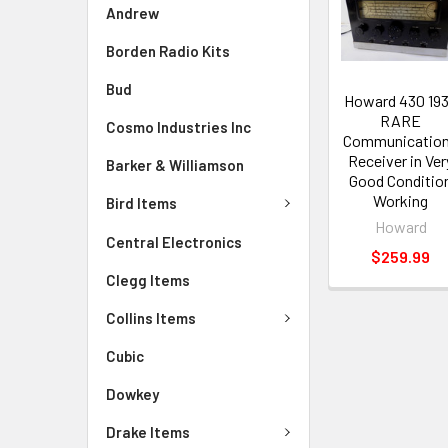
Andrew
Borden Radio Kits
Bud
Howard 430 19
RARE
Cosmo Industries Inc
Communicatio
Receiver in Ver
Barker & Williamson
Good Conditio
Working
Bird Items
Howard
Central Electronics
$259.99
Clegg Items
Collins Items
Cubic
Dowkey
Drake Items