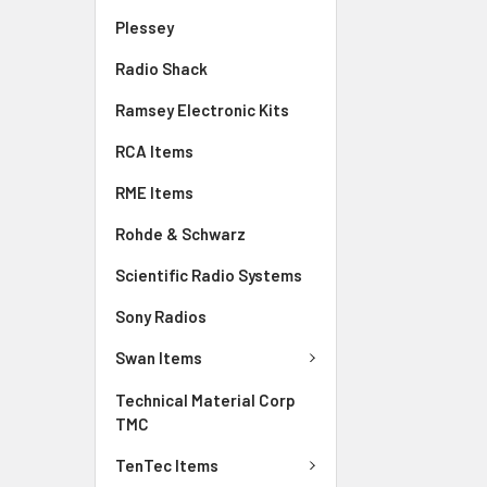
Plessey
Radio Shack
Ramsey Electronic Kits
RCA Items
RME Items
Rohde & Schwarz
Scientific Radio Systems
Sony Radios
Swan Items
Technical Material Corp
TMC
TenTec Items