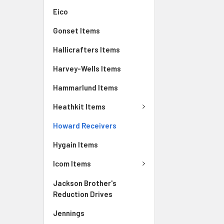
Eico
Gonset Items
Hallicrafters Items
Harvey-Wells Items
Hammarlund Items
Heathkit Items
Howard Receivers
Hygain Items
Icom Items
Jackson Brother's
Reduction Drives
Jennings