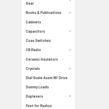
Gear
Books & Publications
Cabinets
Capacitors
Coax Switches
CB Radio
Ceramic Insulators
Crystals
Dial Scale Assm W/ Drive
Dummy Loads
Duplexers
Feet for Radios