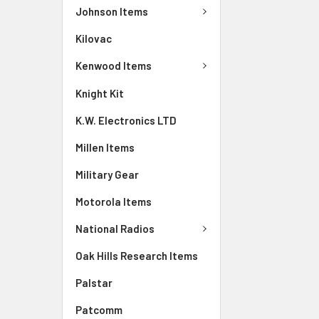
Johnson Items
Kilovac
Kenwood Items
Knight Kit
K.W. Electronics LTD
Millen Items
Military Gear
Motorola Items
National Radios
Oak Hills Research Items
Palstar
Patcomm