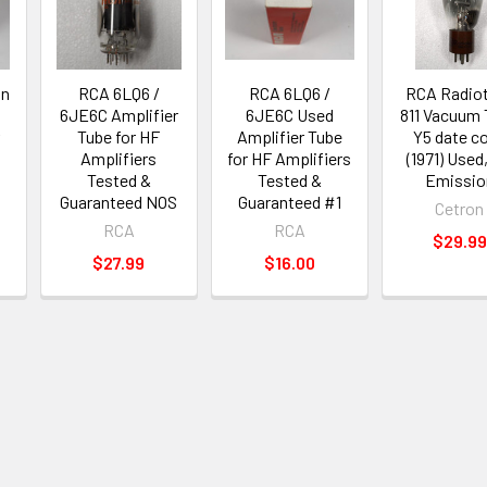
in
RCA 6LQ6 /
RCA 6LQ6 /
RCA Radio
n
6JE6C Amplifier
6JE6C Used
811 Vacuum
Tube for HF
Amplifier Tube
Y5 date c
Amplifiers
for HF Amplifiers
(1971) Used,
Tested &
Tested &
Emissio
Guaranteed NOS
Guaranteed #1
Cetron
RCA
RCA
$29.99
$27.99
$16.00