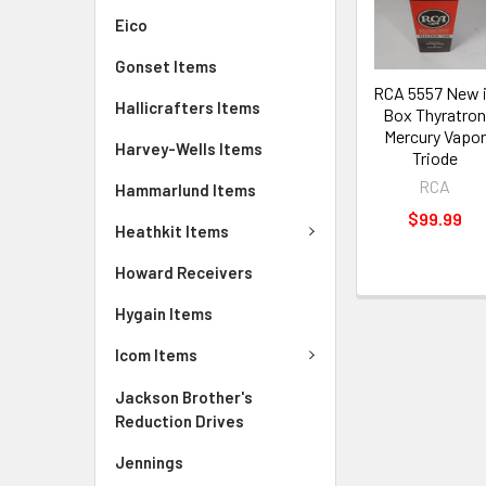
Eico
Gonset Items
RCA 5557 New 
Hallicrafters Items
Box Thyratro
Mercury Vapor
Harvey-Wells Items
Triode
RCA
Hammarlund Items
$99.99
Heathkit Items
Howard Receivers
Hygain Items
Icom Items
Jackson Brother's
Reduction Drives
Jennings