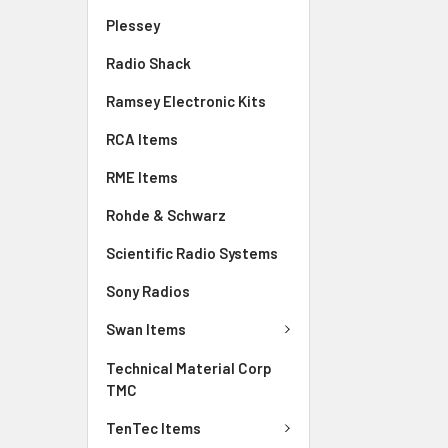
Plessey
Radio Shack
Ramsey Electronic Kits
RCA Items
RME Items
Rohde & Schwarz
Scientific Radio Systems
Sony Radios
Swan Items
Technical Material Corp
TMC
TenTec Items