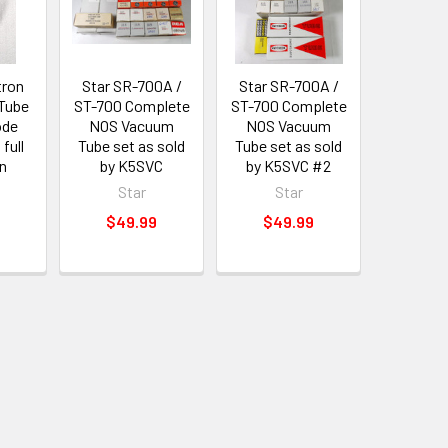
tron
Star SR-700A /
Star SR-700A /
 Tube
ST-700 Complete
ST-700 Complete
ode
NOS Vacuum
NOS Vacuum
 full
Tube set as sold
Tube set as sold
n
by K5SVC
by K5SVC #2
Star
Star
$49.99
$49.99