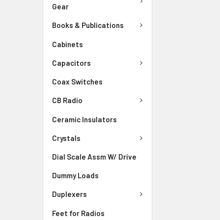
Gear
Books & Publications
Cabinets
Capacitors
Coax Switches
CB Radio
Ceramic Insulators
Crystals
Dial Scale Assm W/ Drive
Dummy Loads
Duplexers
Feet for Radios