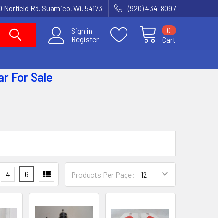
 Norfield Rd. Suamico, Wi. 54173
(920) 434-8097
0
Sign in
Register
Cart
ar
For Sale
4
6
Products Per Page: