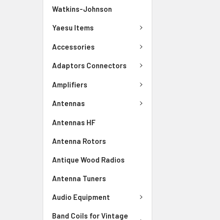
Watkins-Johnson
Yaesu Items
Accessories
Adaptors Connectors
Amplifiers
Antennas
Antennas HF
Antenna Rotors
Antique Wood Radios
Antenna Tuners
Audio Equipment
Band Coils for Vintage