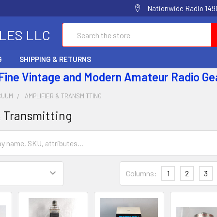
Nationwide Radio 1490
Search
ALES LLC
G
SHIPPING & RETURNS
 Fine Vintage and Modern Amateur Radio Ge
CUUM
AMPLIFIER & TRANSMITTING
& Transmitting
Columns:
1
2
3