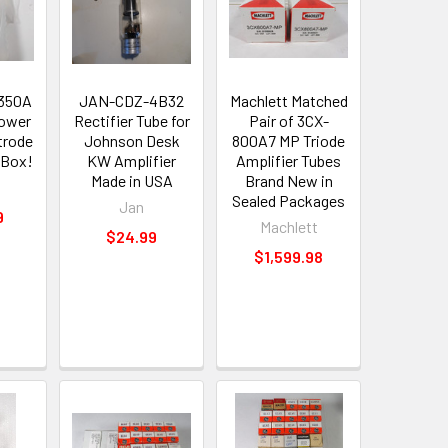
350A
JAN-CDZ-4B32
Machlett Matched
ower
Rectifier Tube for
Pair of 3CX-
trode
Johnson Desk
800A7 MP Triode
 Box!
KW Amplifier
Amplifier Tubes
Made in USA
Brand New in
Sealed Packages
Jan
9
Machlett
$24.99
$1,599.98