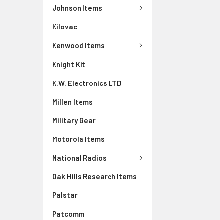
Johnson Items
Kilovac
Kenwood Items
Knight Kit
K.W. Electronics LTD
Millen Items
Military Gear
Motorola Items
National Radios
Oak Hills Research Items
Palstar
Patcomm