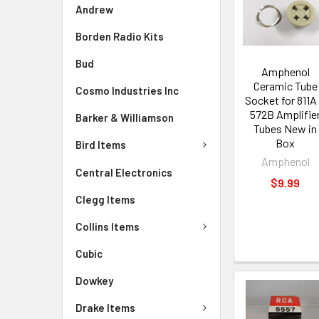
Andrew
Borden Radio Kits
Bud
Amphenol
Ceramic Tube
Cosmo Industries Inc
Socket for 811A
572B Amplifie
Barker & Williamson
Tubes New in
Box
Bird Items
Amphenol
Central Electronics
$9.99
Clegg Items
Collins Items
Cubic
Dowkey
Drake Items