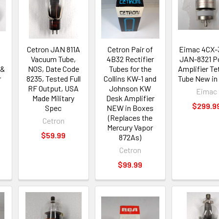
Cetron JAN 811A
Cetron Pair of
Eimac 4CX-
Vacuum Tube,
4B32 Rectifier
JAN-8321 P
 &
NOS, Date Code
Tubes for the
Amplifier Te
r
8235, Tested Full
Collins KW-1 and
Tube New in
RF Output, USA
Johnson KW
Eimac
Made Military
Desk Amplifier
$299.9
Spec
NEW in Boxes
(Replaces the
Cetron
Mercury Vapor
$59.99
872As)
Cetron
$99.99