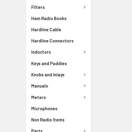
Filters
Ham Radio Books
Hardline Cable
Hardline Connectors
Inductors
Keys and Paddles
Knobs and Inlays
Manuals
Meters
Microphones
Non Radio Items
Parts