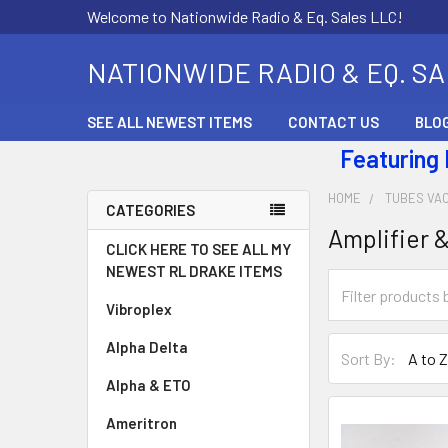
Welcome to Nationwide Radio & Eq. Sales LLC!
NATIONWIDE RADIO & EQ. S
SEE ALL NEWEST ITEMS
CONTACT US
BLO
Featuring
HOME
TUBES VA
CATEGORIES
Amplifier 
CLICK HERE TO SEE ALL MY
NEWEST RL DRAKE ITEMS
Vibroplex
Alpha Delta
Sort By:
Alpha & ETO
Ameritron