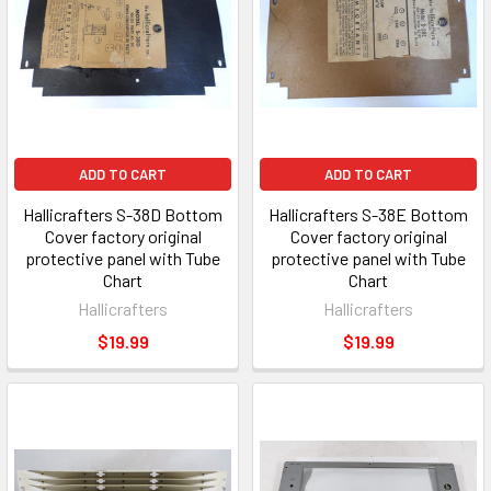
ADD TO CART
ADD TO CART
Hallicrafters S-38D Bottom
Hallicrafters S-38E Bottom
Cover factory original
Cover factory original
protective panel with Tube
protective panel with Tube
Chart
Chart
Hallicrafters
Hallicrafters
$19.99
$19.99