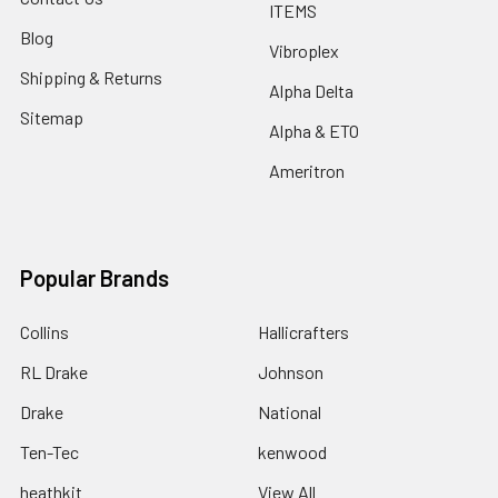
ITEMS
Blog
Vibroplex
Shipping & Returns
Alpha Delta
Sitemap
Alpha & ETO
Ameritron
Popular Brands
Collins
Hallicrafters
RL Drake
Johnson
Drake
National
Ten-Tec
kenwood
heathkit
View All