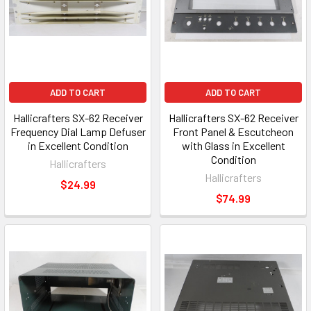
ADD TO CART
ADD TO CART
Hallicrafters SX-62 Receiver
Hallicrafters SX-62 Receiver
Frequency Dial Lamp Defuser
Front Panel & Escutcheon
in Excellent Condition
with Glass in Excellent
Condition
Hallicrafters
Hallicrafters
$24.99
$74.99