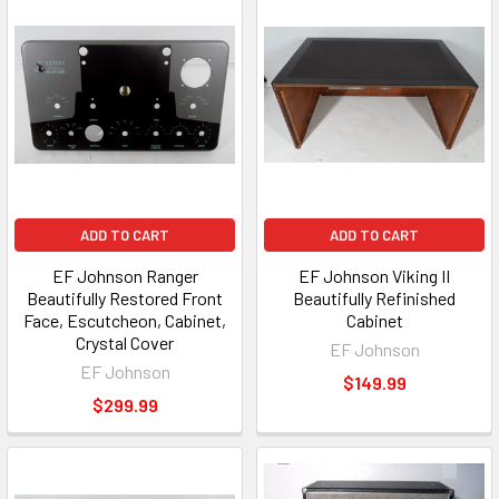
ADD TO CART
ADD TO CART
EF Johnson Ranger
EF Johnson Viking II
Beautifully Restored Front
Beautifully Refinished
Face, Escutcheon, Cabinet,
Cabinet
Crystal Cover
EF Johnson
EF Johnson
$149.99
$299.99