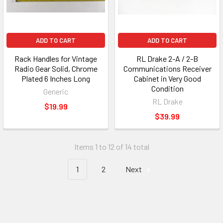
ADD TO CART
ADD TO CART
Rack Handles for Vintage
RL Drake 2-A / 2-B
Radio Gear Solid, Chrome
Communications Receiver
Plated 6 Inches Long
Cabinet in Very Good
Condition
Generic
RL Drake
$19.99
$39.99
Items 1 to 12 of 14 total
1
2
Next