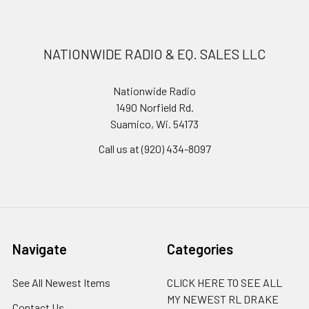
NATIONWIDE RADIO & EQ. SALES LLC
Nationwide Radio
1490 Norfield Rd.
Suamico, Wi. 54173
Call us at (920) 434-8097
Navigate
Categories
See All Newest Items
CLICK HERE TO SEE ALL
MY NEWEST RL DRAKE
Contact Us