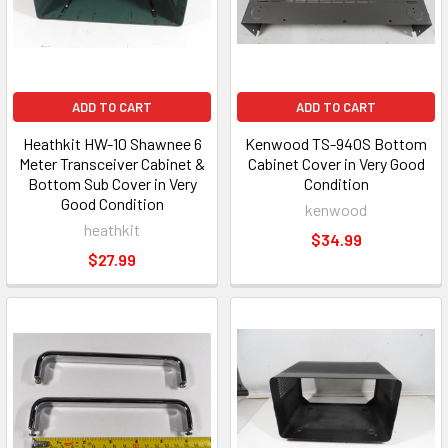
ADD TO CART
ADD TO CART
Heathkit HW-10 Shawnee 6
Kenwood TS-940S Bottom
Meter Transceiver Cabinet &
Cabinet Cover in Very Good
Bottom Sub Cover in Very
Condition
Good Condition
kenwood
heathkit
$34.99
$27.99