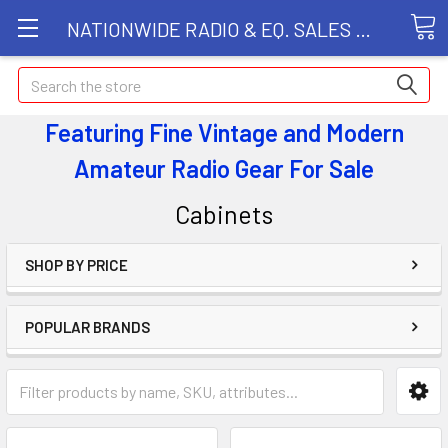
NATIONWIDE RADIO & EQ. SALES LLC
Search
Featuring Fine Vintage and Modern
Amateur Radio Gear
For Sale
Cabinets
SHOP BY PRICE
POPULAR BRANDS