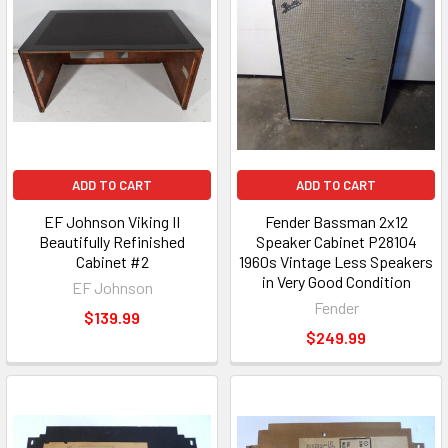
ADD TO CART
ADD TO CART
EF Johnson Viking II
Fender Bassman 2x12
Beautifully Refinished
Speaker Cabinet P28104
Cabinet #2
1960s Vintage Less Speakers
in Very Good Condition
EF Johnson
Fender
$139.99
$249.99