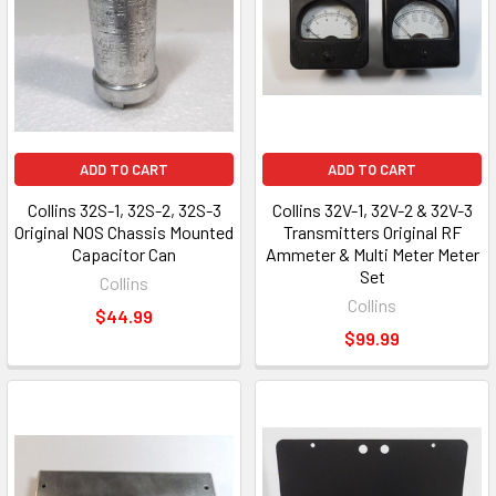
ADD TO CART
ADD TO CART
Collins 32S-1, 32S-2, 32S-3
Collins 32V-1, 32V-2 & 32V-3
Original NOS Chassis Mounted
Transmitters Original RF
Capacitor Can
Ammeter & Multi Meter Meter
Set
Collins
Collins
$44.99
$99.99