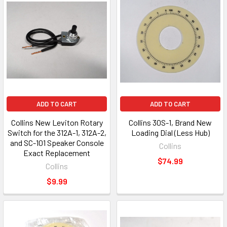
ADD TO CART
ADD TO CART
Collins New Leviton Rotary
Collins 30S-1, Brand New
Switch for the 312A-1, 312A-2,
Loading Dial (Less Hub)
and SC-101 Speaker Console
Collins
Exact Replacement
$74.99
Collins
$9.99