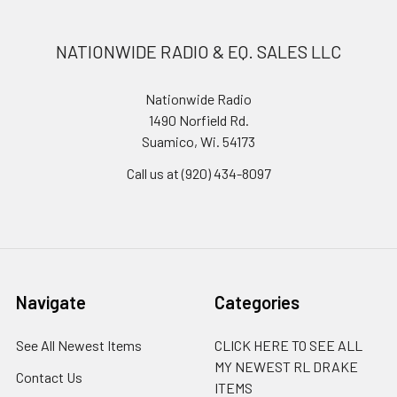
NATIONWIDE RADIO & EQ. SALES LLC
Nationwide Radio
1490 Norfield Rd.
Suamico, Wi. 54173
Call us at (920) 434-8097
Navigate
Categories
See All Newest Items
CLICK HERE TO SEE ALL
MY NEWEST RL DRAKE
Contact Us
ITEMS