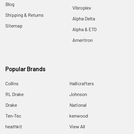
Blog
Vibroplex
Shipping & Returns
Alpha Delta
Sitemap
Alpha & ETO
Ameritron
Popular Brands
Collins
Hallicrafters
RL Drake
Johnson
Drake
National
Ten-Tec
kenwood
heathkit
View All