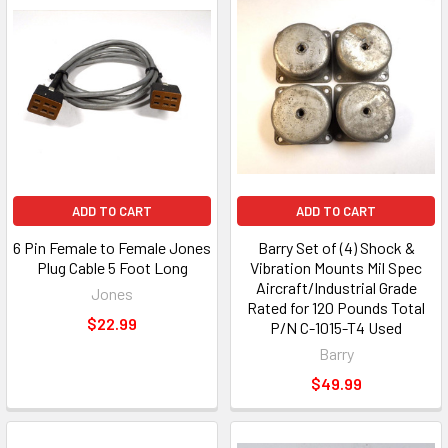
ADD TO CART
ADD TO CART
6 Pin Female to Female Jones
Barry Set of (4) Shock &
Plug Cable 5 Foot Long
Vibration Mounts Mil Spec
Aircraft/Industrial Grade
Jones
Rated for 120 Pounds Total
$22.99
P/N C-1015-T4 Used
Barry
$49.99