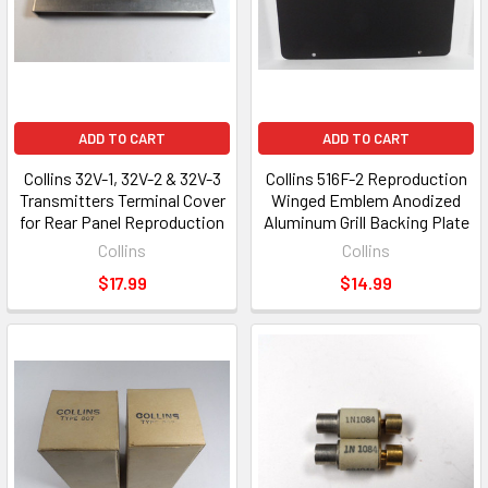
ADD TO CART
ADD TO CART
Collins 32V-1, 32V-2 & 32V-3
Collins 516F-2 Reproduction
Transmitters Terminal Cover
Winged Emblem Anodized
for Rear Panel Reproduction
Aluminum Grill Backing Plate
Collins
Collins
$17.99
$14.99