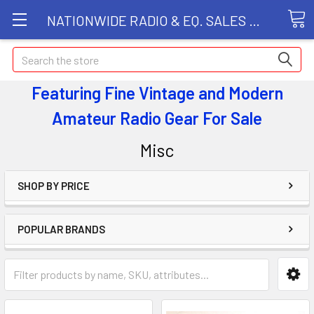
NATIONWIDE RADIO & EQ. SALES LLC
Search
Featuring Fine Vintage and Modern
Amateur Radio Gear
For Sale
Misc
SHOP BY PRICE
POPULAR BRANDS