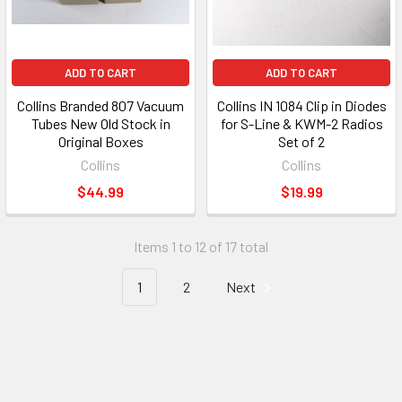
ADD TO CART
ADD TO CART
Collins Branded 807 Vacuum
Collins IN 1084 Clip in Diodes
Tubes New Old Stock in
for S-Line & KWM-2 Radios
Original Boxes
Set of 2
Collins
Collins
$44.99
$19.99
Items 1 to 12 of 17 total
1
2
Next