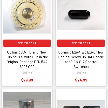
ADD TO CART
ADD TO CART
Collins 30S-1, Brand New
Collins 312B-4 & 312B-5 New
Tuning Dial with Hub in the
Original Screw On Bat Handle
Original Package P/N 544
for S-1 & S-2 Control
6995 002
Switches
Collins
Collins
$79.99
$24.99