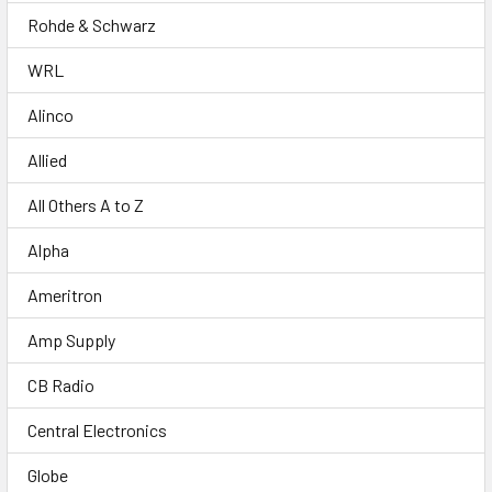
Rohde & Schwarz
WRL
Alinco
Allied
All Others A to Z
Alpha
Ameritron
Amp Supply
CB Radio
Central Electronics
Globe