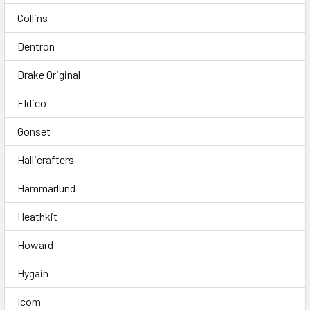
Collins
Dentron
Drake Original
Eldico
Gonset
Hallicrafters
Hammarlund
Heathkit
Howard
Hygain
Icom