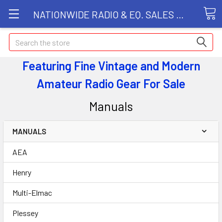
NATIONWIDE RADIO & EQ. SALES LLC
Search
Featuring Fine Vintage and Modern
Amateur Radio Gear
For Sale
Manuals
MANUALS
AEA
Henry
Multi-Elmac
Plessey