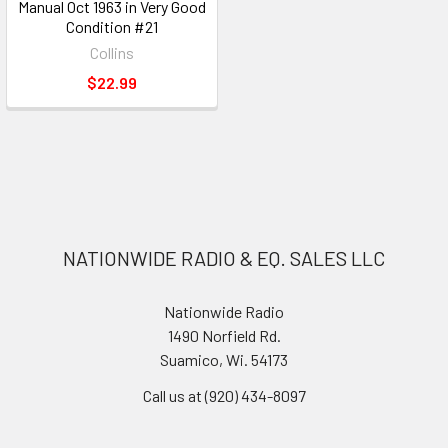
Manual Oct 1963 in Very Good
Condition #21
Collins
$22.99
NATIONWIDE RADIO & EQ. SALES LLC
Nationwide Radio
1490 Norfield Rd.
Suamico, Wi. 54173
Call us at (920) 434-8097