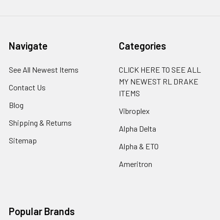
Navigate
Categories
See All Newest Items
CLICK HERE TO SEE ALL
MY NEWEST RL DRAKE
Contact Us
ITEMS
Blog
Vibroplex
Shipping & Returns
Alpha Delta
Sitemap
Alpha & ETO
Ameritron
Popular Brands