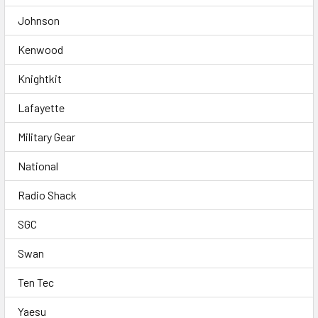
Johnson
Kenwood
Knightkit
Lafayette
Military Gear
National
Radio Shack
SGC
Swan
Ten Tec
Yaesu