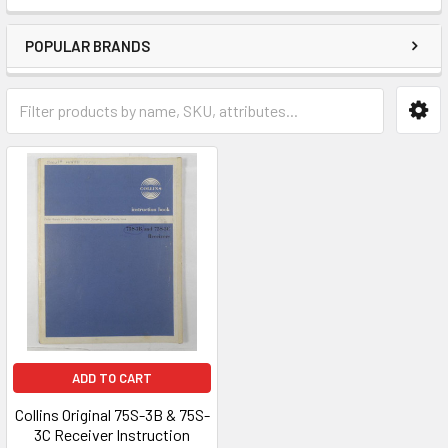
POPULAR BRANDS
ADD TO CART
Collins Original 75S-3B & 75S-
3C Receiver Instruction