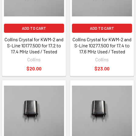
ADD TO CART
ADD TO CART
Collins Crystal for KWM-2 and
Collins Crystal for KWM-2 and
S-Line 10177.500 for 17.2 to
S-Line 10277.500 for 17.4 to
17.4 MHz Used / Tested
17.6 MHz Used / Tested
Collins
Collins
$20.00
$23.00