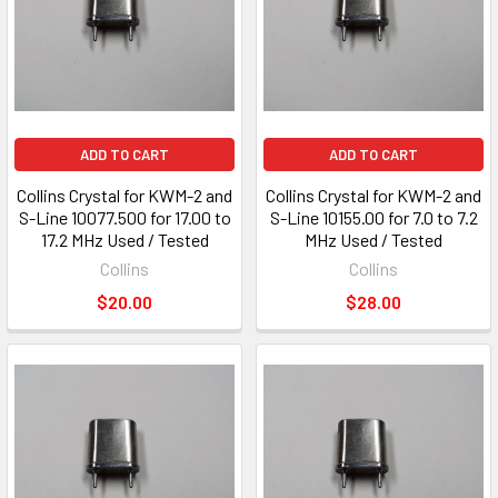
ADD TO CART
ADD TO CART
Collins Crystal for KWM-2 and
Collins Crystal for KWM-2 and
S-Line 10077.500 for 17.00 to
S-Line 10155.00 for 7.0 to 7.2
17.2 MHz Used / Tested
MHz Used / Tested
Collins
Collins
$20.00
$28.00