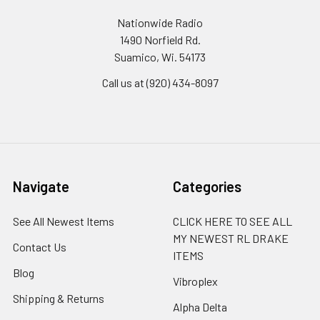
Nationwide Radio
1490 Norfield Rd.
Suamico, Wi. 54173
Call us at (920) 434-8097
Navigate
Categories
See All Newest Items
CLICK HERE TO SEE ALL
MY NEWEST RL DRAKE
Contact Us
ITEMS
Blog
Vibroplex
Shipping & Returns
Alpha Delta