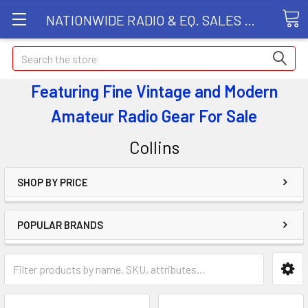
NATIONWIDE RADIO & EQ. SALES LLC
Search
Featuring Fine Vintage and Modern
Amateur Radio Gear
For Sale
Collins
SHOP BY PRICE
POPULAR BRANDS