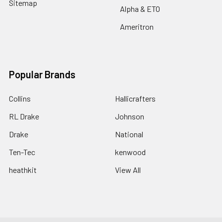
Sitemap
Alpha & ETO
Ameritron
Popular Brands
Collins
Hallicrafters
RL Drake
Johnson
Drake
National
Ten-Tec
kenwood
heathkit
View All