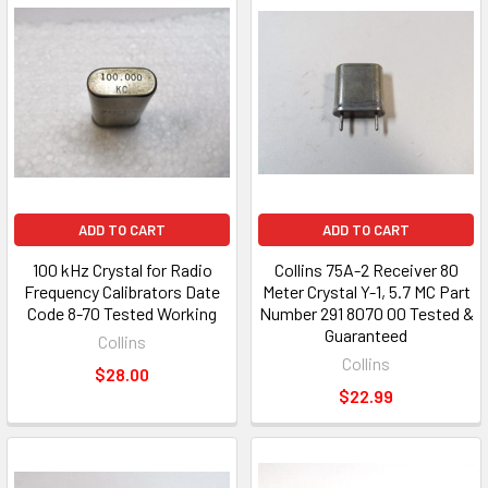
ADD TO CART
ADD TO CART
100 kHz Crystal for Radio
Collins 75A-2 Receiver 80
Frequency Calibrators Date
Meter Crystal Y-1, 5.7 MC Part
Code 8-70 Tested Working
Number 291 8070 00 Tested &
Guaranteed
Collins
Collins
$28.00
$22.99