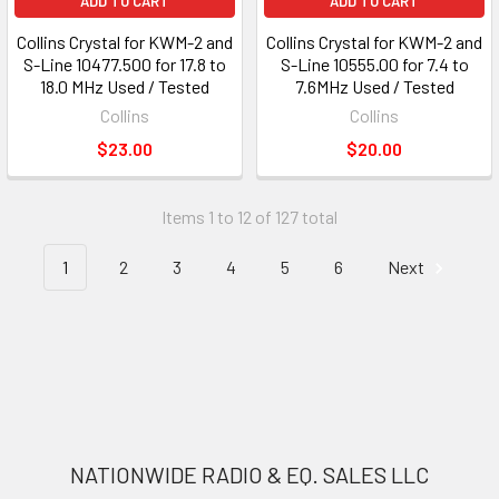
ADD TO CART
ADD TO CART
Collins Crystal for KWM-2 and
Collins Crystal for KWM-2 and
S-Line 10477.500 for 17.8 to
S-Line 10555.00 for 7.4 to
18.0 MHz Used / Tested
7.6MHz Used / Tested
Collins
Collins
$23.00
$20.00
Items 1 to 12 of 127 total
1
2
3
4
5
6
Next
NATIONWIDE RADIO & EQ. SALES LLC