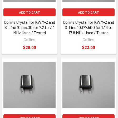
ADD TO CART
ADD TO CART
Collins Crystal for KWM-2 and
Collins Crystal for KWM-2 and
S-Line 10355.00 for 7.2 to 7.4
S-Line 10377.500 for 17.6 to
MHz Used / Tested
17.8 MHz Used / Tested
Collins
Collins
$28.00
$23.00