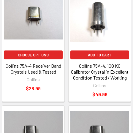
CHOOSE OPTIONS
ADD TO CART
Collins 75A-4 Receiver Band
Collins 75A-4, 100 KC
Crystals Used & Tested
Calibrator Crystal in Excellent
Condition Tested / Working
Collins
Collins
$28.99
$49.99