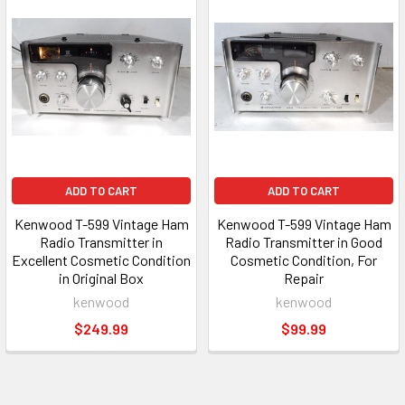
ADD TO CART
ADD TO CART
Kenwood T-599 Vintage Ham
Kenwood T-599 Vintage Ham
Radio Transmitter in
Radio Transmitter in Good
Excellent Cosmetic Condition
Cosmetic Condition, For
in Original Box
Repair
kenwood
kenwood
$249.99
$99.99