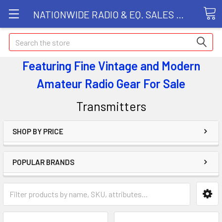
NATIONWIDE RADIO & EQ. SALES LLC
Search
Featuring Fine Vintage and Modern
Amateur Radio Gear
For Sale
Transmitters
SHOP BY PRICE
POPULAR BRANDS