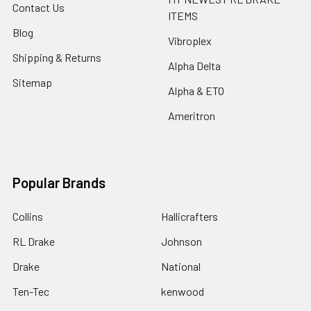
Contact Us
ITEMS
Blog
Vibroplex
Shipping & Returns
Alpha Delta
Sitemap
Alpha & ETO
Ameritron
Popular Brands
Collins
Hallicrafters
RL Drake
Johnson
Drake
National
Ten-Tec
kenwood