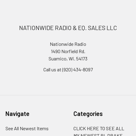
NATIONWIDE RADIO & EQ. SALES LLC
Nationwide Radio
1490 Norfield Rd.
Suamico, Wi. 54173
Call us at (920) 434-8097
Navigate
Categories
See All Newest Items
CLICK HERE TO SEE ALL
MY NEWEST RL DRAKE