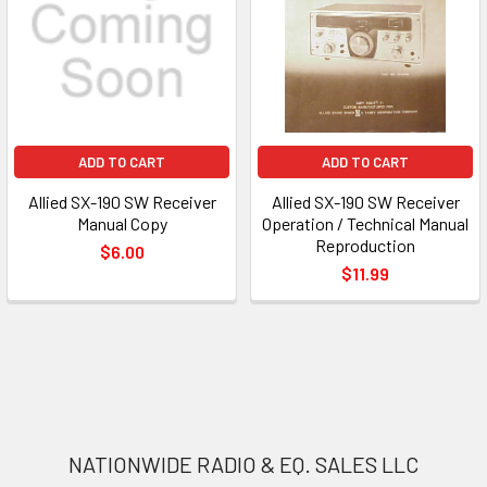
ADD TO CART
ADD TO CART
Allied SX-190 SW Receiver
Allied SX-190 SW Receiver
Manual Copy
Operation / Technical Manual
Reproduction
$6.00
$11.99
NATIONWIDE RADIO & EQ. SALES LLC