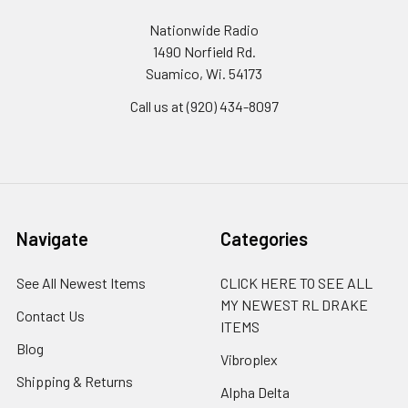
Nationwide Radio
1490 Norfield Rd.
Suamico, Wi. 54173
Call us at (920) 434-8097
Navigate
Categories
See All Newest Items
CLICK HERE TO SEE ALL
MY NEWEST RL DRAKE
Contact Us
ITEMS
Blog
Vibroplex
Shipping & Returns
Alpha Delta