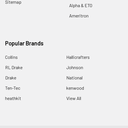
Sitemap
Alpha & ETO
Ameritron
Popular Brands
Collins
Hallicrafters
RL Drake
Johnson
Drake
National
Ten-Tec
kenwood
heathkit
View All