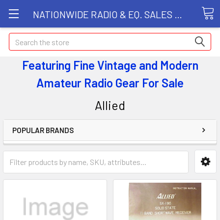
NATIONWIDE RADIO & EQ. SALES LLC
Search
Featuring Fine Vintage and Modern
Amateur Radio Gear
For Sale
Allied
POPULAR BRANDS