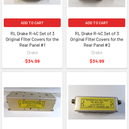
ADD TO CART
ADD TO CART
RL Drake R-4C Set of 3
RL Drake R-4C Set of 3
Original Filter Covers for the
Original Filter Covers for the
Rear Panel #1
Rear Panel #2
Drake
Drake
$34.99
$34.99