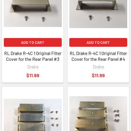
ADD TO CART
ADD TO CART
RL Drake R-4C 1 Original Filter
RL Drake R-4C 1 Original Filter
Cover for the Rear Panel #3
Cover for the Rear Panel #4
Drake
Drake
$11.99
$11.99