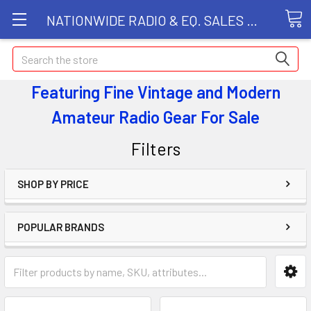
NATIONWIDE RADIO & EQ. SALES LLC
Search
Featuring Fine Vintage and Modern
Amateur Radio Gear
For Sale
Filters
SHOP BY PRICE
POPULAR BRANDS