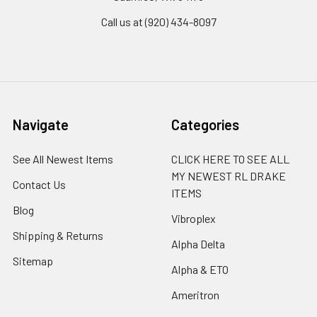
Call us at (920) 434-8097
Navigate
Categories
See All Newest Items
CLICK HERE TO SEE ALL
MY NEWEST RL DRAKE
Contact Us
ITEMS
Blog
Vibroplex
Shipping & Returns
Alpha Delta
Sitemap
Alpha & ETO
Ameritron