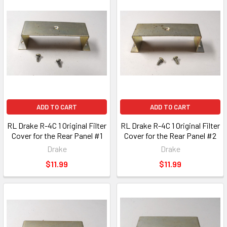
ADD TO CART
ADD TO CART
RL Drake R-4C 1 Original Filter
RL Drake R-4C 1 Original Filter
Cover for the Rear Panel #1
Cover for the Rear Panel #2
Drake
Drake
$11.99
$11.99