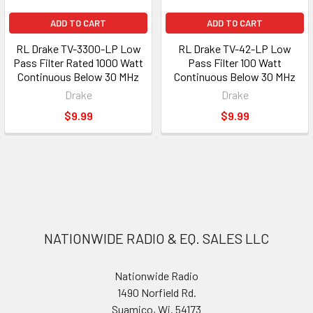
ADD TO CART
ADD TO CART
RL Drake TV-3300-LP Low
RL Drake TV-42-LP Low
Pass Filter Rated 1000 Watt
Pass Filter 100 Watt
Continuous Below 30 MHz
Continuous Below 30 MHz
Drake
Drake
$9.99
$9.99
NATIONWIDE RADIO & EQ. SALES LLC
Nationwide Radio
1490 Norfield Rd.
Suamico, Wi. 54173