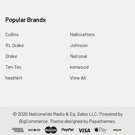
Popular Brands
Collins
Hallicrafters
RL Drake
Johnson
Drake
National
Ten-Tec
kenwood
heathkit
View All
©
2026
Nationwide Radio & Eq. Sales LLC.
Powered by
BigCommerce
. Theme designed by
Papathemes
.