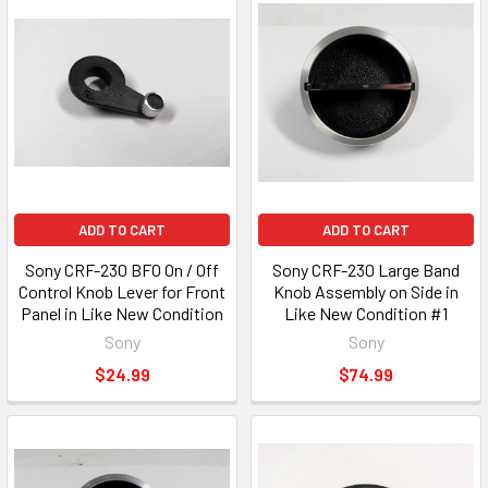
ADD TO CART
ADD TO CART
Sony CRF-230 BFO On / Off
Sony CRF-230 Large Band
Control Knob Lever for Front
Knob Assembly on Side in
Panel in Like New Condition
Like New Condition #1
Sony
Sony
$24.99
$74.99