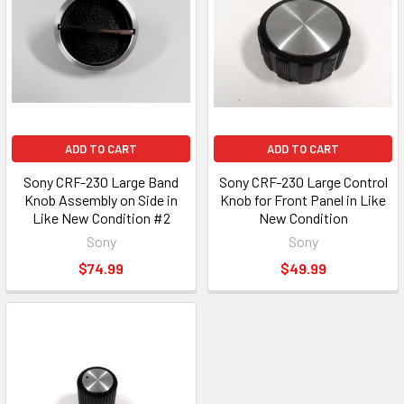
ADD TO CART
ADD TO CART
Sony CRF-230 Large Band
Sony CRF-230 Large Control
Knob Assembly on Side in
Knob for Front Panel in Like
Like New Condition #2
New Condition
Sony
Sony
$74.99
$49.99