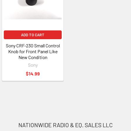
ADD TO CART
Sony CRF-230 Small Control
Knob for Front Panel Like
New Condition
Sony
$14.99
NATIONWIDE RADIO & EQ. SALES LLC