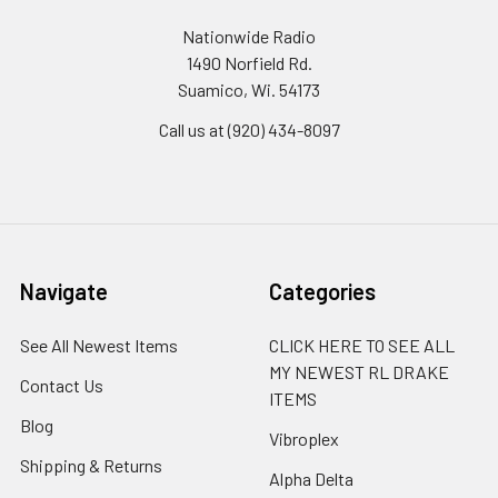
Nationwide Radio
1490 Norfield Rd.
Suamico, Wi. 54173
Call us at (920) 434-8097
Navigate
Categories
See All Newest Items
CLICK HERE TO SEE ALL
MY NEWEST RL DRAKE
Contact Us
ITEMS
Blog
Vibroplex
Shipping & Returns
Alpha Delta