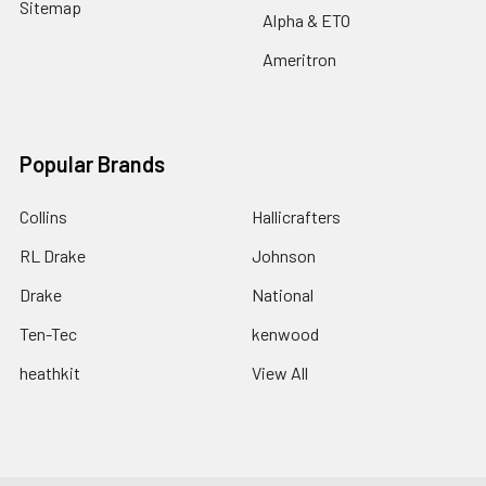
Sitemap
Alpha & ETO
Ameritron
Popular Brands
Collins
Hallicrafters
RL Drake
Johnson
Drake
National
Ten-Tec
kenwood
heathkit
View All