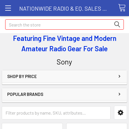
NATIONWIDE RADIO & EQ. SALES LLC
Search
Featuring Fine Vintage and Modern
Amateur Radio Gear
For Sale
Sony
SHOP BY PRICE
POPULAR BRANDS