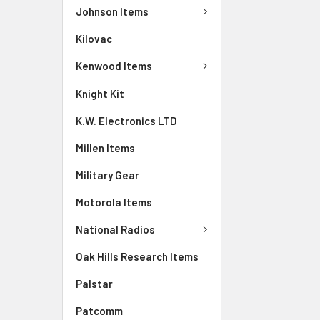
Johnson Items
Kilovac
Kenwood Items
Knight Kit
K.W. Electronics LTD
Millen Items
Military Gear
Motorola Items
National Radios
Oak Hills Research Items
Palstar
Patcomm