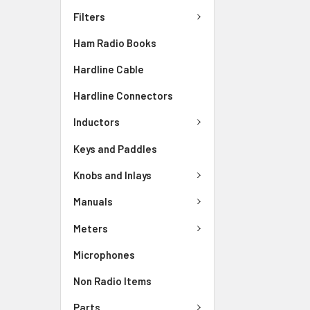
Filters
Ham Radio Books
Hardline Cable
Hardline Connectors
Inductors
Keys and Paddles
Knobs and Inlays
Manuals
Meters
Microphones
Non Radio Items
Parts