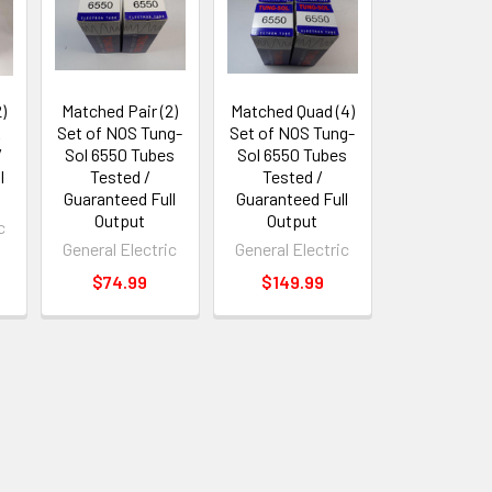
)
Matched Pair (2)
Matched Quad (4)
A
Set of NOS Tung-
Set of NOS Tung-
/
Sol 6550 Tubes
Sol 6550 Tubes
l
Tested /
Tested /
Guaranteed Full
Guaranteed Full
Output
Output
c
General Electric
General Electric
$74.99
$149.99