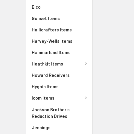
Eico
Gonset Items
Hallicrafters Items
Harvey-Wells Items
Hammarlund Items
Heathkit Items
Howard Receivers
Hygain Items
Icom Items
Jackson Brother's
Reduction Drives
Jennings