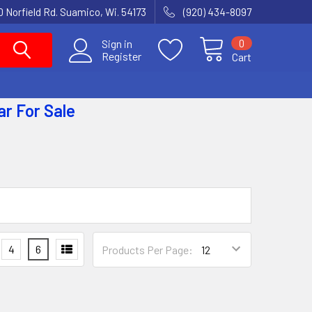
 Norfield Rd. Suamico, Wi. 54173
(920) 434-8097
0
Sign in
Register
Cart
ar
For Sale
4
6
Products Per Page: