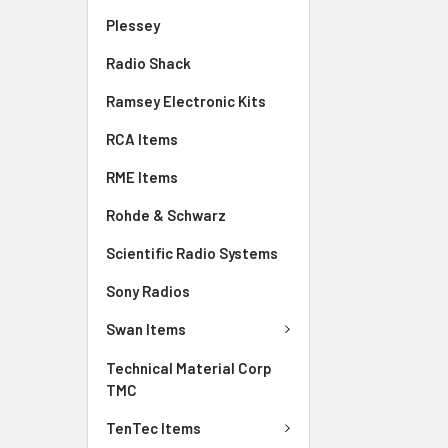
Plessey
Radio Shack
Ramsey Electronic Kits
RCA Items
RME Items
Rohde & Schwarz
Scientific Radio Systems
Sony Radios
Swan Items
Technical Material Corp
TMC
TenTec Items