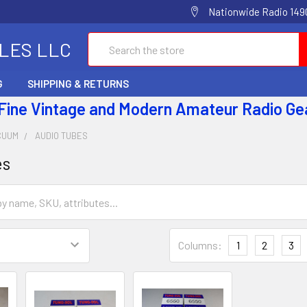
Nationwide Radio 1490
Search
ALES LLC
G
SHIPPING & RETURNS
 Fine Vintage and Modern Amateur Radio Ge
CUUM
AUDIO TUBES
es
Columns:
1
2
3