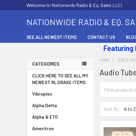
Welcome to Nationwide Radio & Eq. Sales LLC!
NATIONWIDE RADIO & EQ. S
SEE ALL NEWEST ITEMS
CONTACT US
BLO
Featuring
HOME
TUBES VA
CATEGORIES
Audio Tub
CLICK HERE TO SEE ALL MY
NEWEST RL DRAKE ITEMS
Vibroplex
Alpha Delta
Sort By:
Alpha & ETO
Ameritron