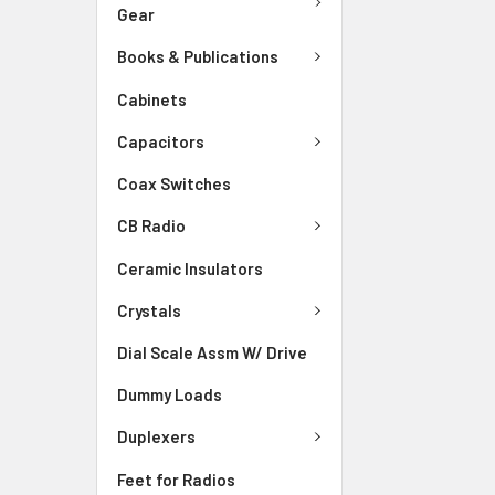
Gear
Books & Publications
Cabinets
Capacitors
Coax Switches
CB Radio
Ceramic Insulators
Crystals
Dial Scale Assm W/ Drive
Dummy Loads
Duplexers
Feet for Radios