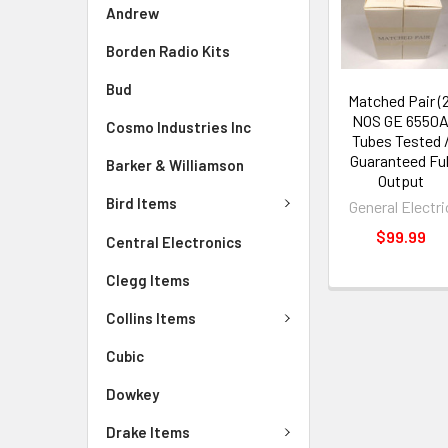
Andrew
Borden Radio Kits
Bud
Matched Pair (2
NOS GE 6550
Cosmo Industries Inc
Tubes Tested 
Guaranteed Ful
Barker & Williamson
Output
Bird Items
General Electri
$99.99
Central Electronics
Clegg Items
Collins Items
Cubic
Dowkey
Drake Items