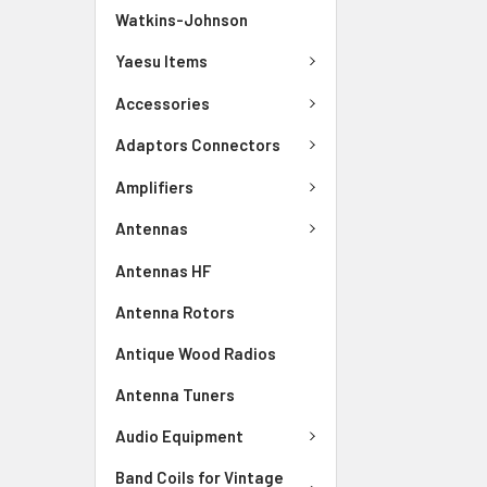
Watkins-Johnson
Yaesu Items
Accessories
Adaptors Connectors
Amplifiers
Antennas
Antennas HF
Antenna Rotors
Antique Wood Radios
Antenna Tuners
Audio Equipment
Band Coils for Vintage