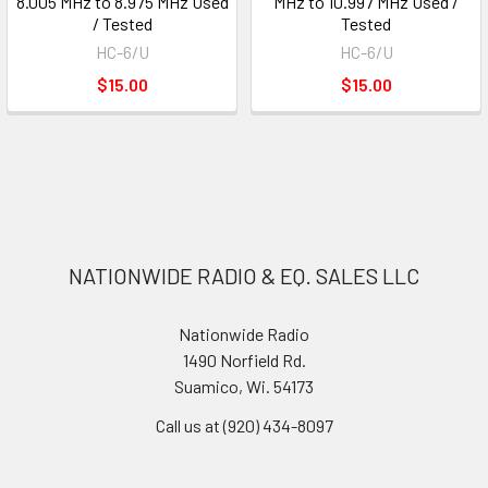
8.005 MHz to 8.975 MHz Used
MHz to 10.997 MHz Used /
/ Tested
Tested
HC-6/U
HC-6/U
$15.00
$15.00
NATIONWIDE RADIO & EQ. SALES LLC
Nationwide Radio
1490 Norfield Rd.
Suamico, Wi. 54173
Call us at (920) 434-8097