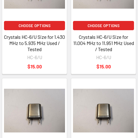
CHOOSE OPTIONS
CHOOSE OPTIONS
Crystals HC-6/U Size for 1.430
Crystals HC-6/U Size for
MHz to 5.935 MHz Used /
11.004 MHz to 11.951 MHz Used
Tested
/ Tested
HC-6/U
HC-6/U
$15.00
$15.00