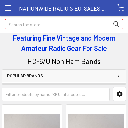
NATIONWIDE RADIO & EQ. SALES LLC
Search
Featuring Fine Vintage and Modern
Amateur Radio Gear
For Sale
HC-6/U Non Ham Bands
POPULAR BRANDS