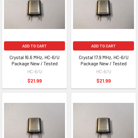
ADD TO CART
ADD TO CART
Crystal 16.6 MHz, HC-6/U
Crystal 17.9 MHz, HC-6/U
Package New / Tested
Package New / Tested
HC-6/U
HC-6/U
$21.99
$21.99