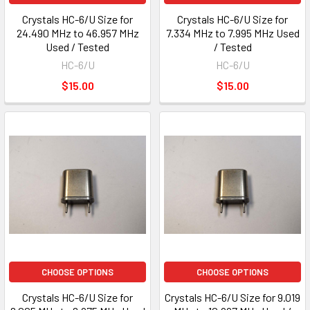
Crystals HC-6/U Size for
Crystals HC-6/U Size for
24.490 MHz to 46.957 MHz
7.334 MHz to 7.995 MHz Used
Used / Tested
/ Tested
HC-6/U
HC-6/U
$15.00
$15.00
CHOOSE OPTIONS
CHOOSE OPTIONS
Crystals HC-6/U Size for
Crystals HC-6/U Size for 9.019