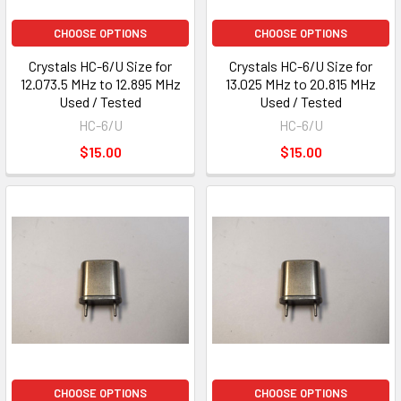
CHOOSE OPTIONS
CHOOSE OPTIONS
Crystals HC-6/U Size for
Crystals HC-6/U Size for
12.073.5 MHz to 12.895 MHz
13.025 MHz to 20.815 MHz
Used / Tested
Used / Tested
HC-6/U
HC-6/U
$15.00
$15.00
CHOOSE OPTIONS
CHOOSE OPTIONS