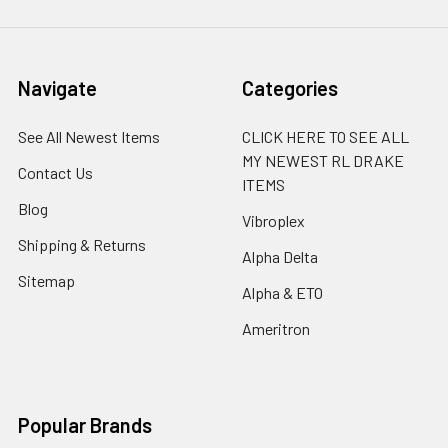
Navigate
Categories
See All Newest Items
CLICK HERE TO SEE ALL
MY NEWEST RL DRAKE
Contact Us
ITEMS
Blog
Vibroplex
Shipping & Returns
Alpha Delta
Sitemap
Alpha & ETO
Ameritron
Popular Brands