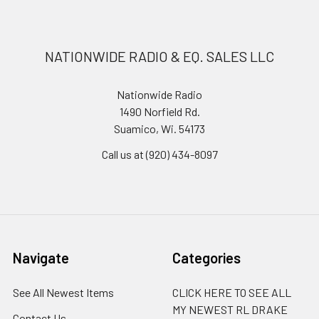
NATIONWIDE RADIO & EQ. SALES LLC
Nationwide Radio
1490 Norfield Rd.
Suamico, Wi. 54173
Call us at (920) 434-8097
Navigate
Categories
See All Newest Items
CLICK HERE TO SEE ALL
MY NEWEST RL DRAKE
Contact Us