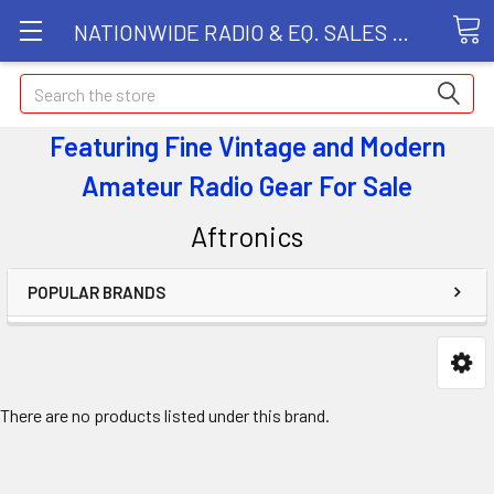
NATIONWIDE RADIO & EQ. SALES LLC
Search
Featuring Fine Vintage and Modern
Amateur Radio Gear
For Sale
Aftronics
POPULAR BRANDS
There are no products listed under this brand.