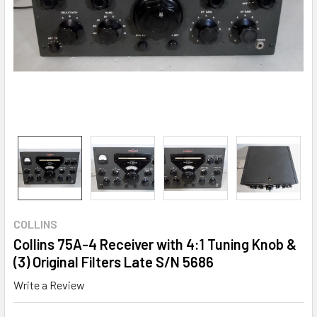
COLLINS
Collins 75A-4 Receiver with 4:1 Tuning Knob &
(3) Original Filters Late S/N 5686
Write a Review