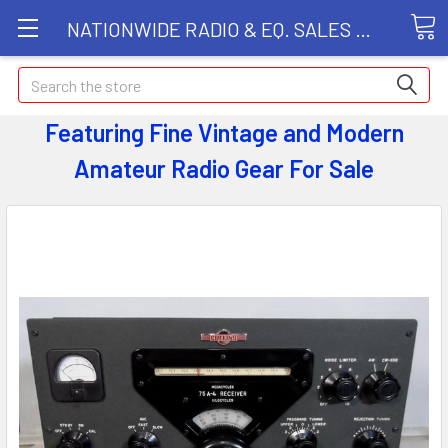
NATIONWIDE RADIO & EQ. SALES LLC
Search
Featuring Fine Vintage and Modern
Amateur Radio Gear
For Sale