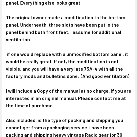
panel. Everything else looks great.
The original owner made a modification to the bottom
panel. Underneath, three slots have been put in the
panel behind both front feet. I assume for additional
ventilation.
if one would replace with a unmodified bottom panel, it
would be really great. If not, the modification is not
visible, and you will have a very late 75A-4 with all the
factory mods and bulletins done. (And good ventilation)
I will include a Copy of the manual at no charge. If you are
interested in an original manual, Please contact me at
the time of purchase.
Also included, is the type of packing and shipping you
cannot get from a packaging service. I have been
packing and shipping heavy vintage Radio gear for 30