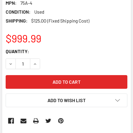
MPN:
75A-4
CONDITION:
Used
SHIPPING:
$125.00 (Fixed Shipping Cost)
$999.99
CURRENT
QUANTITY:
STOCK:
DECREASE QUANTITY:
INCREASE QUANTITY:
ADD TO WISH LIST