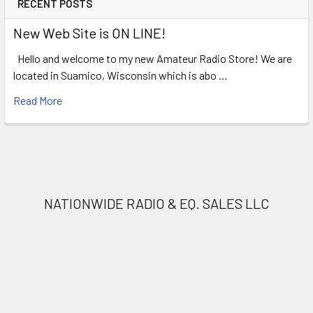
RECENT POSTS
New Web Site is ON LINE!
Hello and welcome to my new Amateur Radio Store! We are
located in Suamico, Wisconsin which is abo …
Read More
NATIONWIDE RADIO & EQ. SALES LLC
Nationwide Radio
1490 Norfield Rd.
Suamico, Wi. 54173
Call us at (920) 434-8097