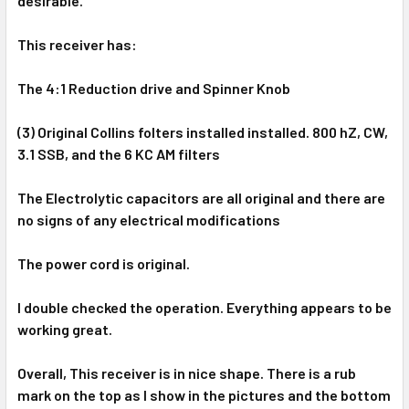
desirable.
This receiver has:
The 4:1 Reduction drive and Spinner Knob
(3) Original Collins folters installed installed. 800 hZ, CW,
3.1 SSB, and the 6 KC AM filters
The
Electrolytic capacitors are all original and there are
no signs of any electrical modifications
The power cord is original.
I double checked the operation. Everything appears to be
working great.
Overall, This receiver is in nice shape. There is a rub
mark on the top as I show in the pictures and the bottom