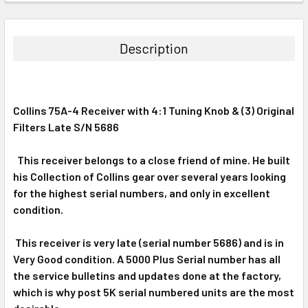
FREQUENTLY
BOUGHT
TOGETHER:
Description
SELECT
ALL
Collins 75A-4 Receiver with 4:1 Tuning Knob & (3) Original
ADD
SELECTED
Filters Late S/N 5686
TO CART
This receiver belongs to a close friend of mine. He built
his Collection of Collins gear over several years looking
for the highest serial numbers, and only in excellent
condition.
This receiver is very late (serial number 5686) and is in
Very Good condition. A 5000 Plus Serial number has all
the service bulletins and updates done at the factory,
which is why post 5K serial numbered units are the most