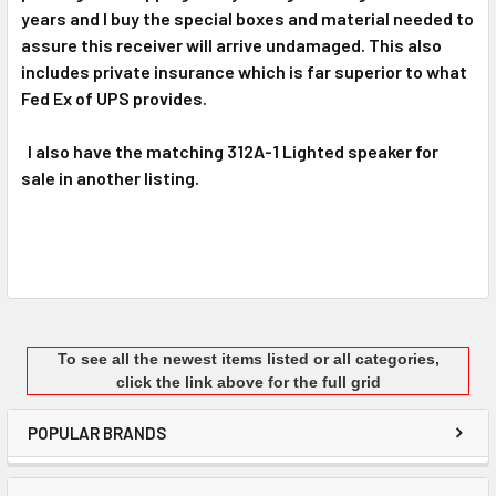
years and I buy the special boxes and material needed to
assure this receiver will arrive undamaged. This also
includes private insurance which is far superior to what
Fed Ex of UPS provides.
I also have the matching 312A-1 Lighted speaker for
sale in another listing.
To see all the newest items listed or all categories,
click the link above for the full grid
POPULAR BRANDS