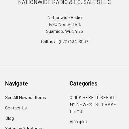
NATIONWIDE RADIO & EQ. SALES LLC
Nationwide Radio
1490 Norfield Rd.
Suamico, Wi. 54173
Call us at (920) 434-8097
Navigate
Categories
See All Newest Items
CLICK HERE TO SEE ALL
MY NEWEST RL DRAKE
Contact Us
ITEMS
Blog
Vibroplex
Shipping & Returns