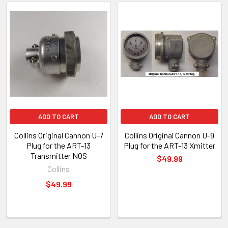
ADD TO CART
ADD TO CART
Collins Original Cannon U-7
Collins Original Cannon U-9
Plug for the ART-13
Plug for the ART-13 Xmitter
Transmitter NOS
$49.99
Collins
$49.99