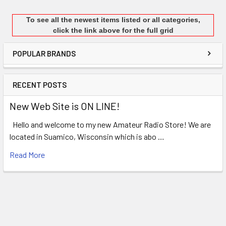
To see all the newest items listed or all categories,
click the link above for the full grid
POPULAR BRANDS
RECENT POSTS
New Web Site is ON LINE!
Hello and welcome to my new Amateur Radio Store! We are
located in Suamico, Wisconsin which is abo …
Read More