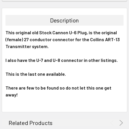
FREQUENTLY
BOUGHT
TOGETHER:
Description
SELECT
This original old Stock Cannon U-6 Plug, is the original
ALL
(female) 27 conductor connector for the Collins ART-13
Transmitter system.
ADD
SELECTED
TO CART
I also have the U-7 and U-8 connector in other listings.
This is the last one available.
There are few to be found so do not let this one get
away!
Related Products