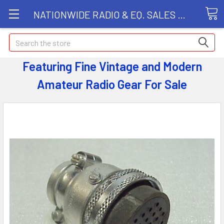
NATIONWIDE RADIO & EQ. SALES LLC
Search
Featuring Fine Vintage and Modern
Amateur Radio Gear
For Sale