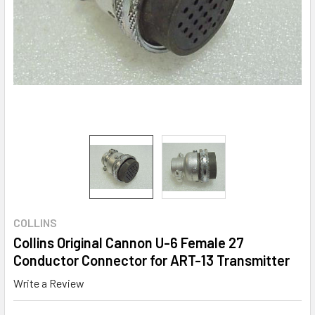
COLLINS
Collins Original Cannon U-6 Female 27
Conductor Connector for ART-13 Transmitter
Write a Review