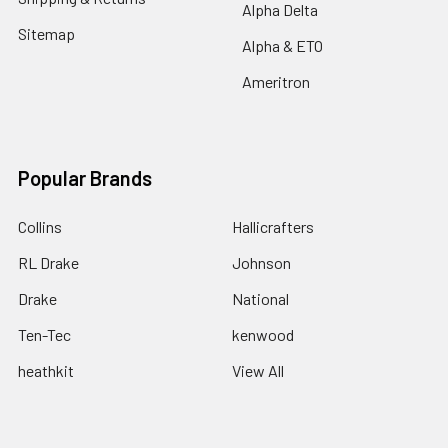
Alpha Delta
Sitemap
Alpha & ETO
Ameritron
Popular Brands
Collins
Hallicrafters
RL Drake
Johnson
Drake
National
Ten-Tec
kenwood
heathkit
View All