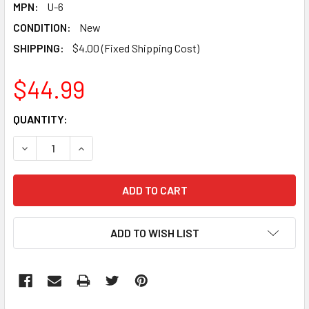
MPN:
U-6
CONDITION:
New
SHIPPING:
$4.00 (Fixed Shipping Cost)
$44.99
CURRENT
QUANTITY:
STOCK:
DECREASE QUANTITY:
INCREASE QUANTITY:
ADD TO WISH LIST