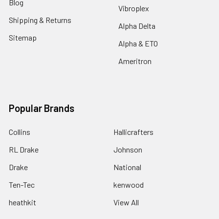
Blog
Vibroplex
Shipping & Returns
Alpha Delta
Sitemap
Alpha & ETO
Ameritron
Popular Brands
Collins
Hallicrafters
RL Drake
Johnson
Drake
National
Ten-Tec
kenwood
heathkit
View All