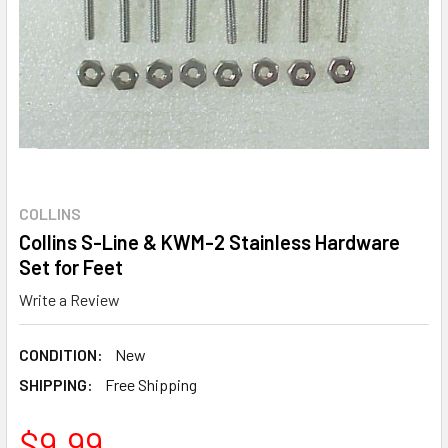
COLLINS
Collins S-Line & KWM-2 Stainless Hardware
Set for Feet
Write a Review
CONDITION:
New
SHIPPING:
Free Shipping
$9.99