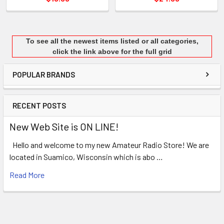
To see all the newest items listed or all categories,
click the link above for the full grid
POPULAR BRANDS
RECENT POSTS
New Web Site is ON LINE!
Hello and welcome to my new Amateur Radio Store! We are
located in Suamico, Wisconsin which is abo …
Read More