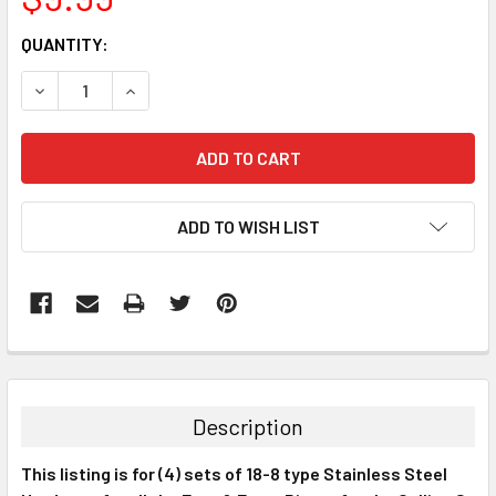
CURRENT
QUANTITY:
STOCK:
DECREASE QUANTITY:
INCREASE QUANTITY:
ADD TO WISH LIST
FREQUENTLY
BOUGHT
TOGETHER:
Description
SELECT
This listing is for (4) sets of 18-8 type Stainless Steel
ALL