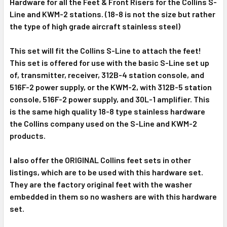
Hardware for all the Feet & Front Risers for the Collins S-
Line and KWM-2 stations. (18-8 is not the size but rather
ADD
SELECTED
the type of high grade aircraft stainless steel)
TO CART
This set will fit the Collins S-Line to attach the feet!
This set is offered for use with the basic S-Line set up
of, transmitter, receiver, 312B-4 station console, and
516F-2 power supply, or the KWM-2, with 312B-5 station
console, 516F-2 power supply, and 30L-1 amplifier. This
is the same high quality 18-8 type stainless hardware
the Collins company used on the S-Line and KWM-2
products.
I also offer the ORIGINAL Collins feet sets in other
listings, which are to be used with this hardware set.
They are the factory original feet with the washer
embedded in them so no washers are with this hardware
set.