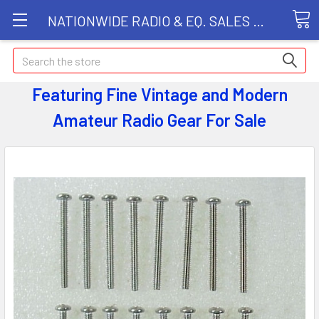
NATIONWIDE RADIO & EQ. SALES LLC
Search
Featuring Fine Vintage and Modern
Amateur Radio Gear
For Sale