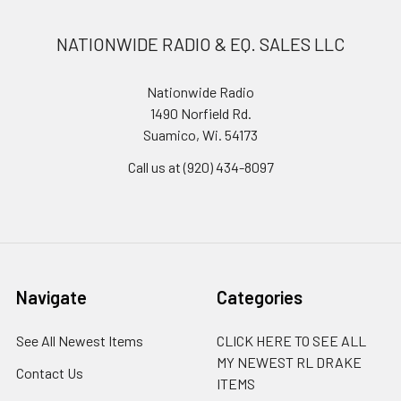
NATIONWIDE RADIO & EQ. SALES LLC
Nationwide Radio
1490 Norfield Rd.
Suamico, Wi. 54173
Call us at (920) 434-8097
Navigate
Categories
See All Newest Items
CLICK HERE TO SEE ALL
MY NEWEST RL DRAKE
Contact Us
ITEMS