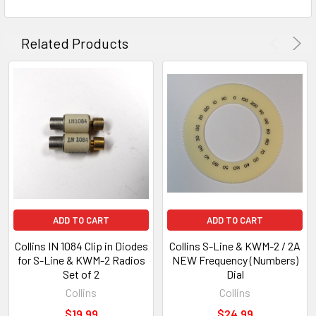
Related Products
ADD TO CART
ADD TO CART
Collins IN 1084 Clip in Diodes
Collins S-Line & KWM-2 / 2A
for S-Line & KWM-2 Radios
NEW Frequency (Numbers)
Set of 2
Dial
Collins
Collins
$19.99
$24.99