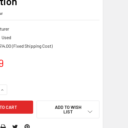
tion
ew
turer
Used
$14.00 (Fixed Shipping Cost)
9
QUANTITY:
INCREASE QUANTITY:
ADD TO WISH
LIST