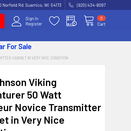
 Norfield Rd. Suamico, Wi. 54173
(920) 434-8097
0
Sign in
Register
Cart
ar
For Sale
TTER CABINET IN VERY NICE CONDITION
hnson Viking
turer 50 Watt
ur Novice Transmitter
et in Very Nice