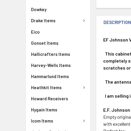
Dowkey
Drake Items
DESCRIPTIO
Eico
EF Johnson V
Gonset Items
This cabinet 
Hallicrafters Items
completely sa
Harvey-Wells Items
scratches or 
Hammarlund Items
The antenna 
Heathkit Items
I am selling i
Howard Receivers
E.F. Johnson
Hygain Items
Empty original
Icom Items
with excellent
Perfect for: