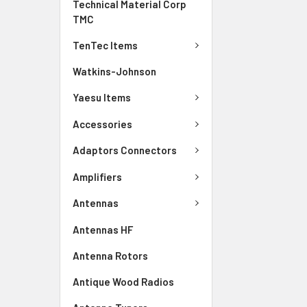
Technical Material Corp
TMC
TenTec Items
Watkins-Johnson
Yaesu Items
Accessories
Adaptors Connectors
Amplifiers
Antennas
Antennas HF
Antenna Rotors
Antique Wood Radios