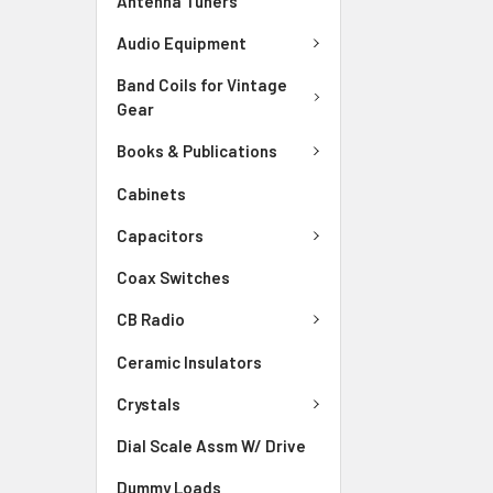
Antenna Tuners
Audio Equipment
Band Coils for Vintage
Gear
Books & Publications
Cabinets
Capacitors
Coax Switches
CB Radio
Ceramic Insulators
Crystals
Dial Scale Assm W/ Drive
Dummy Loads