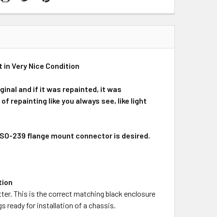
in Very Nice Condition
ginal and if it was repainted, it was
 repainting like you always see, like light
SO-239 flange mount connector is desired.
tion
ter. This is the correct matching black enclosure
s ready for installation of a chassis.