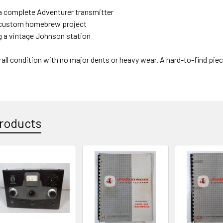
a complete Adventurer transmitter
 custom homebrew project
 a vintage Johnson station
all condition with no major dents or heavy wear. A hard-to-find pie
roducts