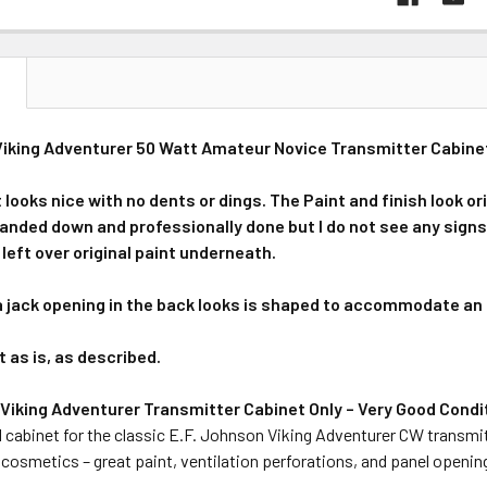
N
iking Adventurer 50 Watt Amateur Novice Transmitter Cabinet 
looks nice with no dents or dings. The Paint and finish look ori
nded down and professionally done but I do not see any signs of
left over original paint underneath.
jack opening in the back looks is shaped to accommodate an 
t as is, as described.
 Viking Adventurer Transmitter Cabinet Only – Very Good Condi
 cabinet for the classic E.F. Johnson Viking Adventurer CW transmit
 cosmetics – great paint, ventilation perforations, and panel opening