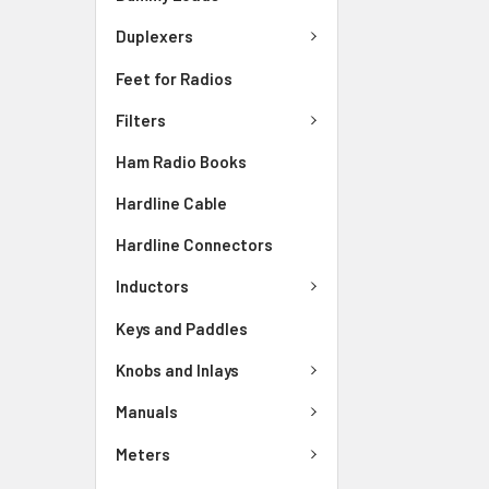
Duplexers
Feet for Radios
Filters
Ham Radio Books
Hardline Cable
Hardline Connectors
Inductors
Keys and Paddles
Knobs and Inlays
Manuals
Meters