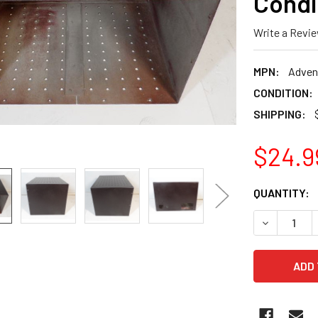
Condi
Write a Revi
MPN:
Adven
CONDITION:
SHIPPING:
$24.9
CURRENT
QUANTITY:
STOCK:
DECREASE 