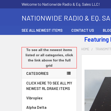
Welcome to Nationwide Radio & Eq. Sales LLC!
NATIONWIDE RADIO & EQ. S
SEE ALL NEWEST ITEMS
CONTACT US
BLO
Featuring
HOME
TRANSMIT
To see all the newest items
listed or all categories, click
the link above for the full
FREQUENTLY
grid
BOUGHT
TOGETHER:
CATEGORIES
SELECT
CLICK HERE TO SEE ALL MY
ALL
NEWEST RL DRAKE ITEMS
Vibroplex
ADD
SELECTED
Alpha Delta
TO CART