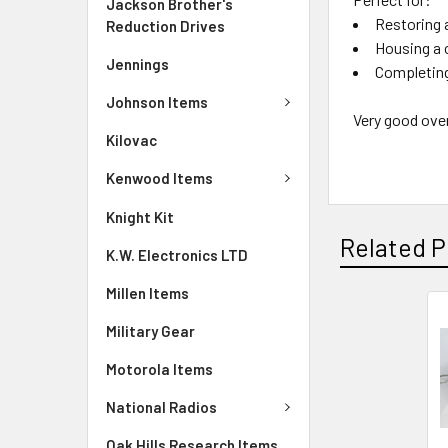
Jackson Brother's
Restoring 
Reduction Drives
Housing a
Jennings
Completing
Johnson Items
Very good over
Kilovac
Kenwood Items
Knight Kit
Related P
K.W. Electronics LTD
Millen Items
Military Gear
Motorola Items
National Radios
Oak Hills Research Items