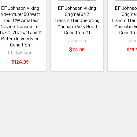
EF Johnson Viking
EF Johnson Viking
EF Johnso
Adventurer 50 Watt
Original 6N2
Origina
input CW Amateur
Transmitter Operating
Transmitter
Novice Transmitter
Manual in Very Good
Manual in V
0, 40, 20, 15, 11 and 10
Condition #1
Conditi
Meters in Very Nice
Johnson
John
Condition
$24.99
$19.
EF Johnson
$124.99