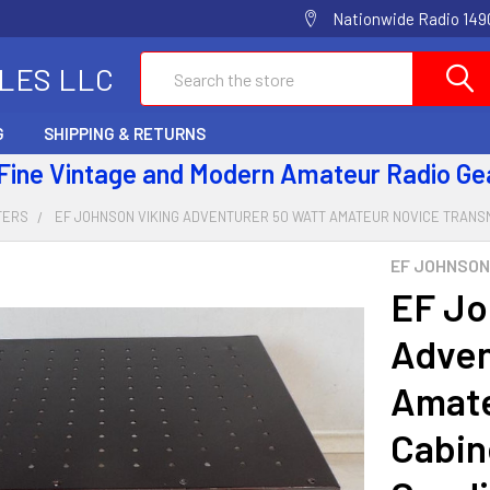
Nationwide Radio 1490
Search
ALES LLC
G
SHIPPING & RETURNS
 Fine Vintage and Modern Amateur Radio Ge
TERS
EF JOHNSON VIKING ADVENTURER 50 WATT AMATEUR NOVICE TRANSMI
EF JOHNSON
EF Jo
Adven
Amate
Cabin