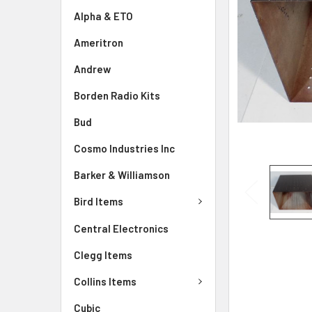
Alpha & ETO
Ameritron
Andrew
Borden Radio Kits
Bud
Cosmo Industries Inc
Barker & Williamson
Bird Items
Central Electronics
Clegg Items
Collins Items
Cubic