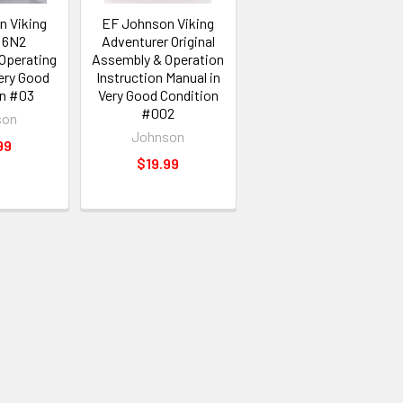
n Viking
EF Johnson Viking
l 6N2
Adventurer Original
 Operating
Assembly & Operation
ery Good
Instruction Manual in
on #03
Very Good Condition
#002
son
Johnson
99
$19.99