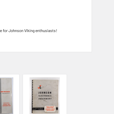
ce for Johnson Viking enthusiasts!