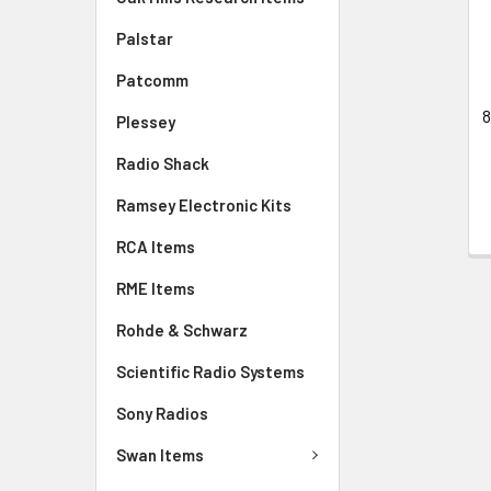
Palstar
Patcomm
8
Plessey
Radio Shack
Ramsey Electronic Kits
RCA Items
RME Items
Rohde & Schwarz
Scientific Radio Systems
Sony Radios
Swan Items