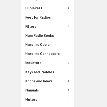
Duplexers
Feet for Radios
Filters
Ham Radio Books
Hardline Cable
Hardline Connectors
Inductors
Keys and Paddles
Knobs and Inlays
Manuals
Meters