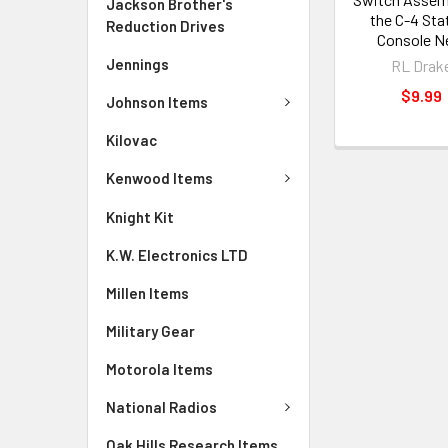
Jackson Brother's
the C-4 Sta
Reduction Drives
Console 
Jennings
RL Drak
$9.99
Johnson Items
Kilovac
Kenwood Items
Knight Kit
K.W. Electronics LTD
Millen Items
Military Gear
Motorola Items
National Radios
Oak Hills Research Items