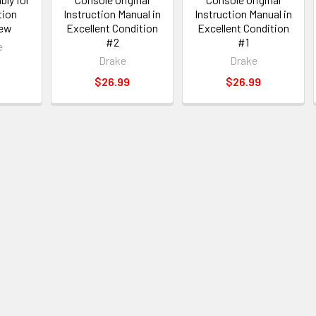
tion
Instruction Manual in
Instruction Manual in
New
Excellent Condition
Excellent Condition
#2
#1
e
Drake
Drake
$26.99
$26.99