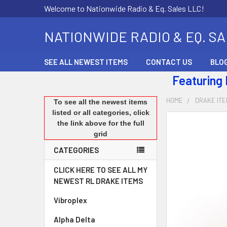
Welcome to Nationwide Radio & Eq. Sales LLC!
NATIONWIDE RADIO & EQ. S
SEE ALL NEWEST ITEMS
CONTACT US
BLO
Featuring
HOME
DRAKE IT
To see all the newest items
listed or all categories, click
the link above for the full
FREQUENTLY
grid
BOUGHT
TOGETHER:
CATEGORIES
SELECT
CLICK HERE TO SEE ALL MY
ALL
NEWEST RL DRAKE ITEMS
Vibroplex
ADD
SELECTED
Alpha Delta
TO CART