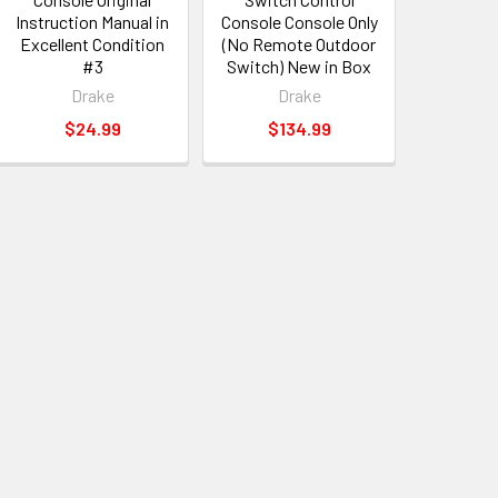
Instruction Manual in
Console Console Only
Excellent Condition
(No Remote Outdoor
#3
Switch) New in Box
Drake
Drake
$24.99
$134.99