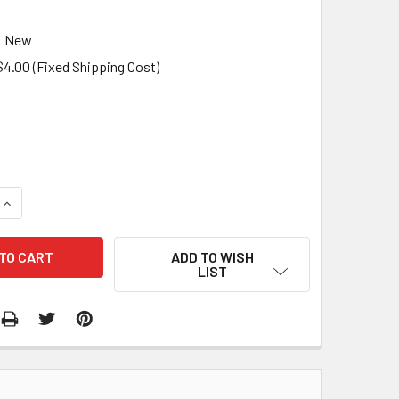
New
$4.00 (Fixed Shipping Cost)
QUANTITY:
INCREASE QUANTITY:
ADD TO WISH
LIST