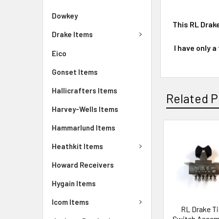
Dowkey
This RL Drak
Drake Items
I have only a
Eico
Gonset Items
Hallicrafters Items
Related P
Harvey-Wells Items
Hammarlund Items
Heathkit Items
Howard Receivers
Hygain Items
Icom Items
RL Drake T
Switch Assemb