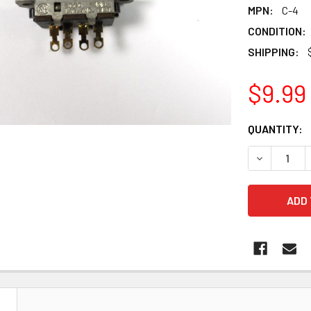
MPN:
C-4
CONDITION:
SHIPPING:
$9.99
CURRENT
QUANTITY:
STOCK:
DECREASE 
N