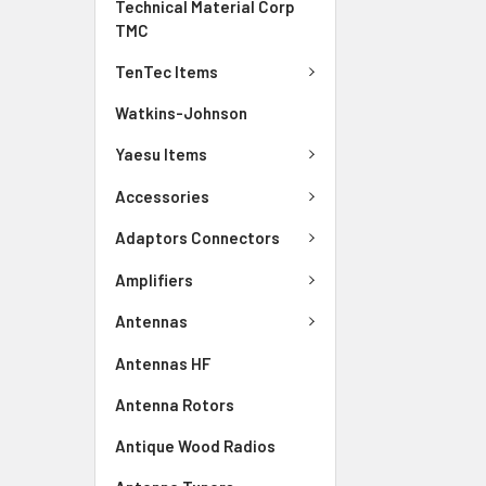
Technical Material Corp
TMC
TenTec Items
Watkins-Johnson
Yaesu Items
Accessories
Adaptors Connectors
Amplifiers
Antennas
Antennas HF
Antenna Rotors
Antique Wood Radios