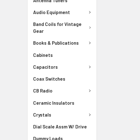
Antenna Tuners
Audio Equipment
Band Coils for Vintage
Gear
Books & Publications
Cabinets
Capacitors
Coax Switches
CB Radio
Ceramic Insulators
Crystals
Dial Scale Assm W/ Drive
Dummy Loads