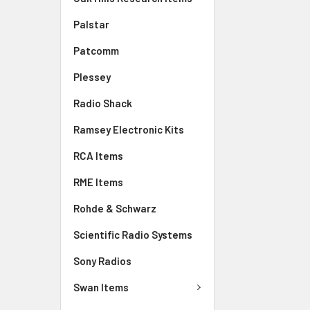
Palstar
Patcomm
Plessey
Radio Shack
Ramsey Electronic Kits
RCA Items
RME Items
Rohde & Schwarz
Scientific Radio Systems
Sony Radios
Swan Items