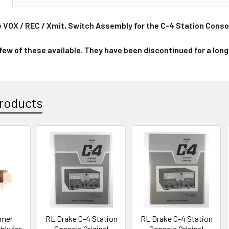
e VOX / REC / Xmit, Switch Assembly for the C-4 Station Conso
 few of these available. They have been discontinued for a long
roducts
imer
RL Drake C-4 Station
RL Drake C-4 Station
ly for
Console Original
Console Original