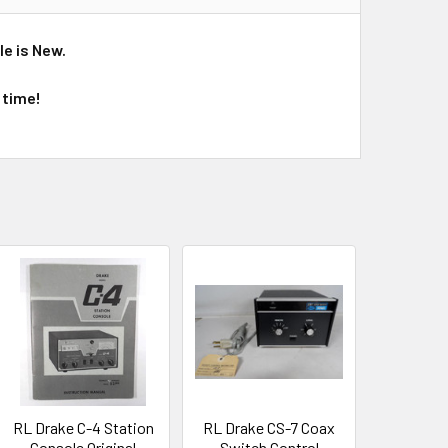
le is New.
 time!
RL Drake C-4 Station
RL Drake CS-7 Coax
Console Original
Switch Control