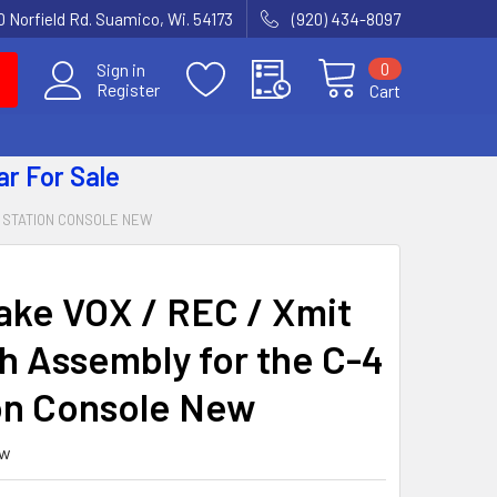
 Norfield Rd. Suamico, Wi. 54173
(920) 434-8097
0
Sign in
Register
Cart
ar
For Sale
4 STATION CONSOLE NEW
ake VOX / REC / Xmit
h Assembly for the C-4
on Console New
ew