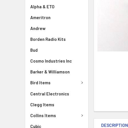
Alpha & ETO
Ameritron
Andrew
Borden Radio Kits
Bud
Cosmo Industries Inc
Barker & Williamson
Bird Items
Central Electronics
Clegg Items
Collins Items
DESCRIPTIO
Cubic