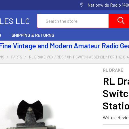
Nationwide Radio 1490
Search
ALES LLC
G
SHIPPING & RETURNS
 Fine Vintage and Modern Amateur Radio Ge
EMS
PARTS
RL DRAKE VOX / REC / XMIT SWITCH ASSEMBLY FOR THE C-
RL DRAKE
RL Dr
Switc
Stati
Write a Revi