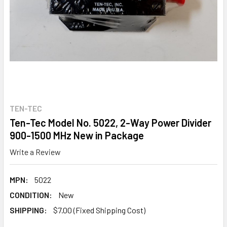
TEN-TEC
Ten-Tec Model No. 5022, 2-Way Power Divider
900-1500 MHz New in Package
Write a Review
MPN:
5022
CONDITION:
New
SHIPPING:
$7.00 (Fixed Shipping Cost)