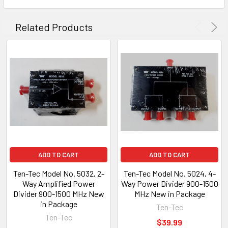
Related Products
ADD TO CART
ADD TO CART
Ten-Tec Model No. 5032, 2-
Ten-Tec Model No. 5024, 4-
Way Amplified Power
Way Power Divider 900-1500
Divider 900-1500 MHz New
MHz New in Package
in Package
Ten-Tec
Ten-Tec
$39.99