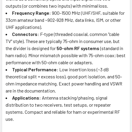
outputs (or combines two inputs) with minimal loss.
Frequency Range
: 900–1500 MHz (UHF/SHF, suitable for
33cm amateur band ~902-928 MHz, data links, ISM, or other
UHF applications).
Connectors
: F-type (threaded coaxial, common "cable
TV" style). These are typically 75-ohm in consumer use, but
the divider is designed for
50-ohm RF systems
(standard in
ham radio). Minor mismatch possible with 75-ohm coax; best
performance with 50-ohm cable or adapters.
Typical Performance
: Low insertion loss (~3 dB
theoretical split + excess loss), good port isolation, and 50-
ohm impedance matching. Exact power handling and VSWR
are in the documentation.
Applications
: Antenna stacking/phasing, signal
distribution to two receivers, test setups, or repeater
systems. Compact and reliable for ham or experimental RF
use.