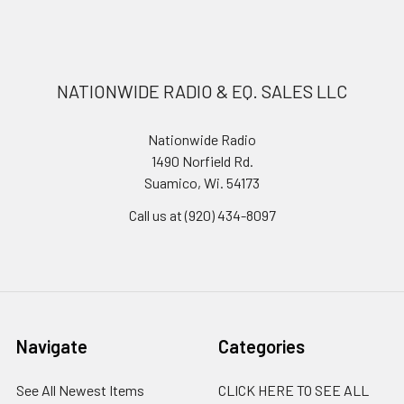
NATIONWIDE RADIO & EQ. SALES LLC
Nationwide Radio
1490 Norfield Rd.
Suamico, Wi. 54173
Call us at (920) 434-8097
Navigate
Categories
See All Newest Items
CLICK HERE TO SEE ALL