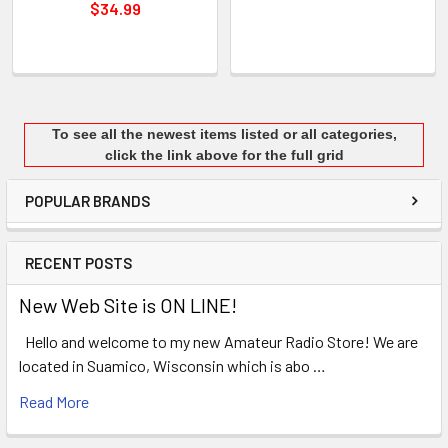
$34.99
To see all the newest items listed or all categories,
click the link above for the full grid
POPULAR BRANDS
RECENT POSTS
New Web Site is ON LINE!
Hello and welcome to my new Amateur Radio Store! We are
located in Suamico, Wisconsin which is abo …
Read More