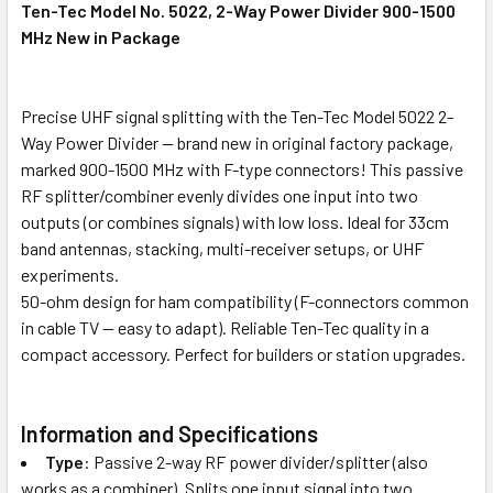
Ten-Tec Model No. 5022, 2-Way Power Divider 900-1500
ALL
MHz New in Package
ADD
SELECTED
TO CART
Precise UHF signal splitting with the Ten-Tec Model 5022 2-
Way Power Divider — brand new in original factory package,
marked 900-1500 MHz with F-type connectors! This passive
RF splitter/combiner evenly divides one input into two
outputs (or combines signals) with low loss. Ideal for 33cm
band antennas, stacking, multi-receiver setups, or UHF
experiments.
50-ohm design for ham compatibility (F-connectors common
in cable TV — easy to adapt). Reliable Ten-Tec quality in a
compact accessory. Perfect for builders or station upgrades.
Information and Specifications
Type
: Passive 2-way RF power divider/splitter (also
works as a combiner). Splits one input signal into two