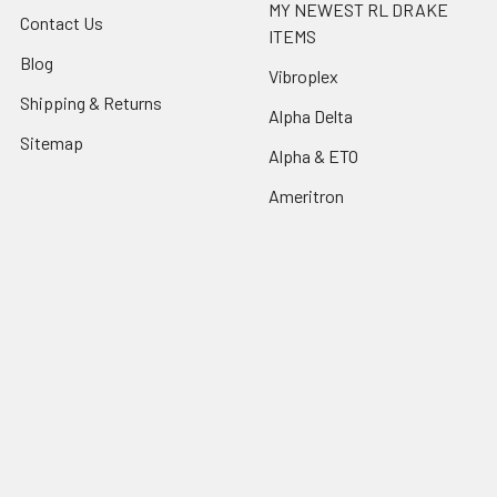
MY NEWEST RL DRAKE
Contact Us
ITEMS
Blog
Vibroplex
Shipping & Returns
Alpha Delta
Sitemap
Alpha & ETO
Ameritron
Popular Brands
Collins
Hallicrafters
RL Drake
Johnson
Drake
National
Ten-Tec
kenwood