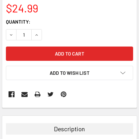
$24.99
CURRENT
QUANTITY:
STOCK:
DECREASE QUANTITY:
INCREASE QUANTITY:
ADD TO WISH LIST
FREQUENTLY
BOUGHT
TOGETHER:
Description
SELECT