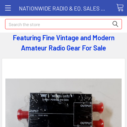
NATIONWIDE RADIO & EQ. SALES LLC
Search
Featuring Fine Vintage and Modern
Amateur Radio Gear
For Sale